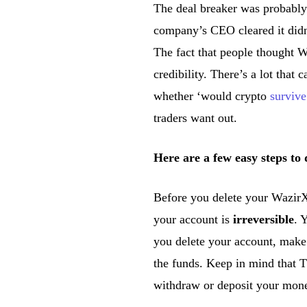
The deal breaker was probab
company’s CEO cleared it did
The fact that people thought
credibility. There’s a lot that
whether ‘would crypto
survive
traders want out.
Here are a few easy steps t
Before you delete your WazirX
your account is
irreversible
. 
you delete your account, make 
the funds. Keep in mind that
withdraw or deposit your mon