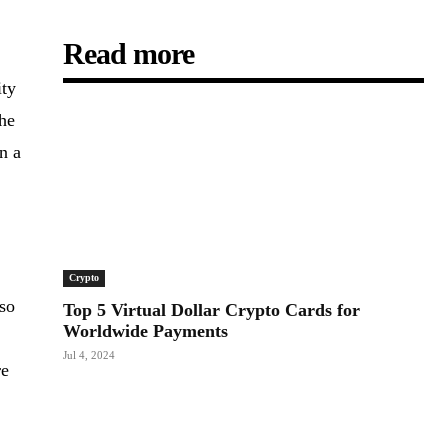
Read more
ity
the
n a
Crypto
lso
Top 5 Virtual Dollar Crypto Cards for
Worldwide Payments
Jul 4, 2024
re