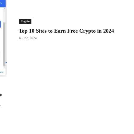
Crypto
Top 10 Sites to Earn Free Crypto in 2024
Jan 22, 2024
an
.