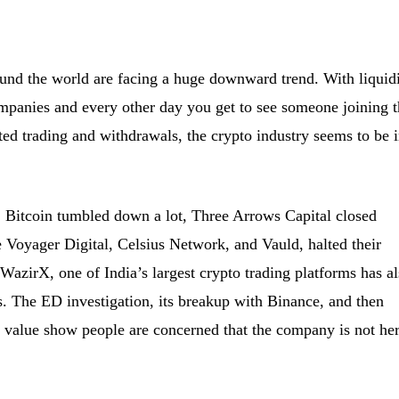
nd the world are facing a huge downward trend. With liquid
companies and every other day you get to see someone joining 
lted trading and withdrawals, the crypto industry seems to be i
 Bitcoin tumbled down a lot, Three Arrows Capital closed
 Voyager Digital, Celsius Network, and Vauld, halted their
 WazirX, one of India’s largest crypto trading platforms has a
s. The ED investigation, its breakup with Binance, and then
 value show people are concerned that the company is not he