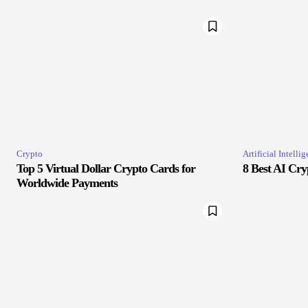
Crypto
Artificial Intelli
Top 5 Virtual Dollar Crypto Cards for
8 Best AI Cry
Worldwide Payments