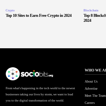
Crypto
Blockchain
Top 10 Sites to Earn Free Crypto in 2024
Top 8 Blockch
2024
WHO WE A
About Us
From what's happening in the tech world to the newest
Advertise
businesses taking our lives by storm, we want to lead
Meet The Team
you to the digital transformation of the world.
Careers