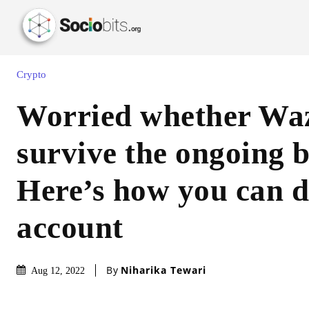
Crypto
Worried whether Waz
survive the ongoing 
Here’s how you can d
account
By
Niharika Tewari
Aug 12, 2022