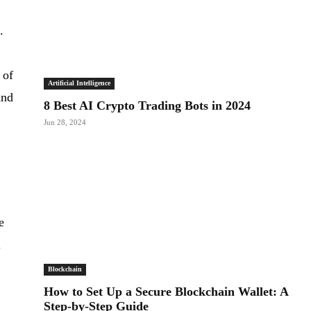
.
 of
Artificial Intelligence
and
8 Best AI Crypto Trading Bots in 2024
Jun 28, 2024
e
l
Blockchain
How to Set Up a Secure Blockchain Wallet: A
Step-by-Step Guide