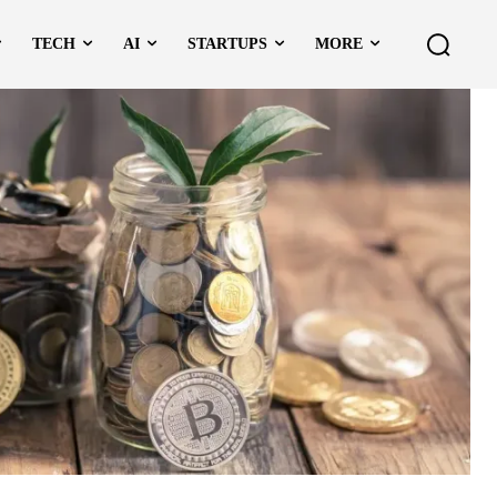
TECH
AI
STARTUPS
MORE