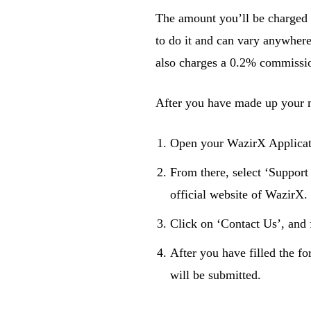
The amount you’ll be charged
to do it and can vary anywhere
also charges a 0.2% commissio
After you have made up your m
Open your WazirX Applicatio
From there, select ‘Support
official website of WazirX.
Click on ‘Contact Us’, and f
After you have filled the fo
will be submitted.