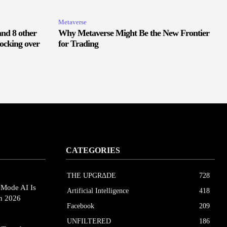
Metaverse
and 8 other
Why Metaverse Might Be the New Frontier
ocking over
for Trading
CATEGORIES
THE UPGRΔDE
728
eMode AI Is
Artificial Intelligence
418
in 2026
Facebook
209
UNFILTERED
186