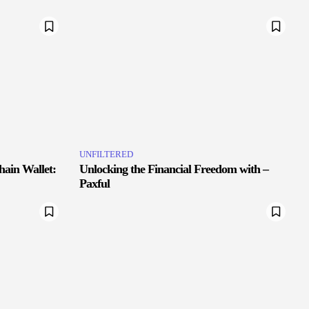
UNFILTERED
hain Wallet:
Unlocking the Financial Freedom with –
Paxful