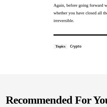
Again, before going forward w
whether you have closed all th
irreversible.
Crypto
Topics
Recommended For Yo