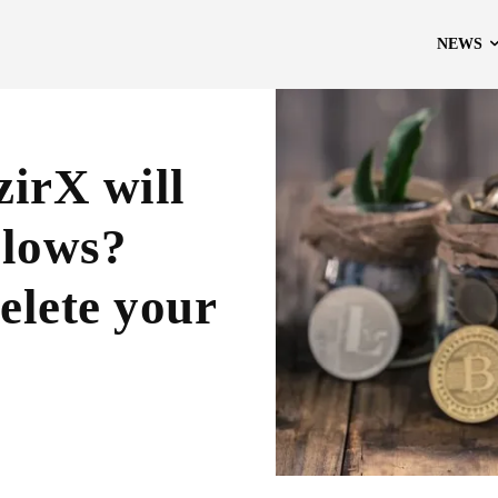
NEWS
irX will
blows?
elete your