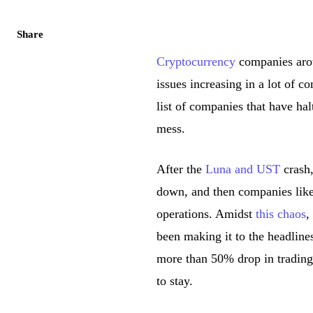
Share
Cryptocurrency
companies arou
issues increasing in a lot of 
list of companies that have ha
mess.
After the
Luna and UST
crash,
down, and then companies like
operations. Amidst
this chaos
,
been making it to the headline
more than 50% drop in trading
to stay.