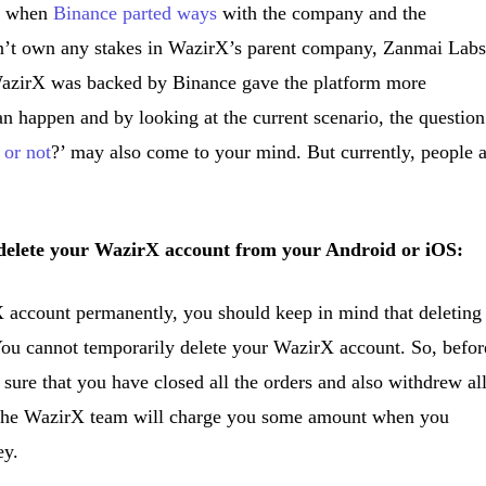
ly when
Binance parted ways
with the company and the
n’t own any stakes in WazirX’s parent company, Zanmai Labs
 WazirX was backed by Binance gave the platform more
 can happen and by looking at the current scenario, the question
 or not
?’ may also come to your mind. But currently, people 
o delete your WazirX account from your Android or iOS:
 account permanently, you should keep in mind that deleting
You cannot temporarily delete your WazirX account. So, befor
sure that you have closed all the orders and also withdrew al
 The WazirX team will charge you some amount when you
ey.