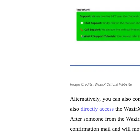
Image Credits: WazirX Official Website
Alternatively, you can also con
also
directly access
the WazirX 
After someone from the WazirX
confirmation mail and will mov