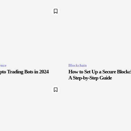
gence
Blockchain
pto Trading Bots in 2024
How to Set Up a Secure Blockc
A Step-by-Step Guide