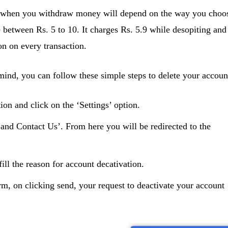
 when you withdraw money will depend on the way you choo
 between Rs. 5 to 10. It charges Rs. 5.9 while desopiting and
n on every transaction.
ind, you can follow these simple steps to delete your accoun
n and click on the ‘Settings’ option.
 and Contact Us’. From here you will be redirected to the
ill the reason for account decativation.
rm, on clicking send, your request to deactivate your account