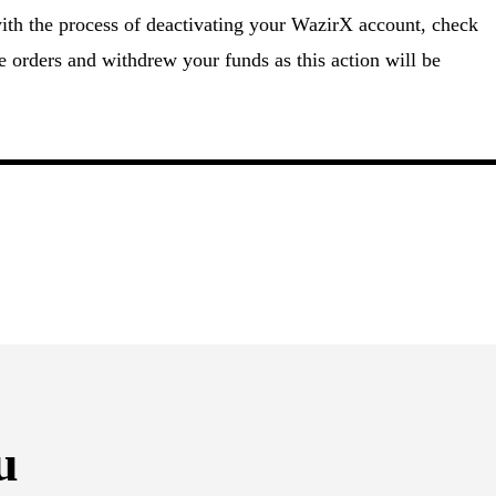
ith the process of deactivating your WazirX account, check
e orders and withdrew your funds as this action will be
u