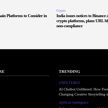
Crypto
ain Platforms to Consider in
India issues notices to Binance 
crypto platforms, plans URL bl
non-compliance
RE
TRENDING
UNFILTERED
AI Chatbot Unfiltered: How Fre
Changing Creative Storytelling 
Artificial Intelligence