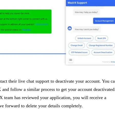
tact their live chat support to deactivate your account. You c
and follow a similar process to get your account deactivated
 team has reviewed your application, you will receive a
e forward to delete your details completely.