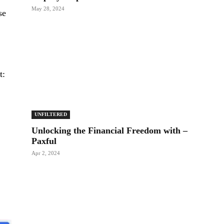
May 28, 2024
se
t:
UNFILTERED
Unlocking the Financial Freedom with –
Paxful
Apr 2, 2024