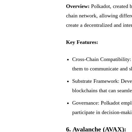
Overview:
Polkadot, created 
chain network, allowing differ
create a decentralized and int
Key Features:
Cross-Chain Compatibility: 
them to communicate and sh
Substrate Framework: Devel
blockchains that can seamle
Governance: Polkadot emplo
participate in decision-mak
6. Avalanche (AVAX):