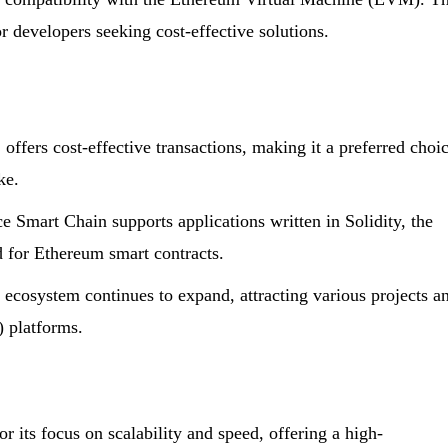
or developers seeking cost-effective solutions.
ffers cost-effective transactions, making it a preferred choi
ke.
Smart Chain supports applications written in Solidity, the
for Ethereum smart contracts.
cosystem continues to expand, attracting various projects a
) platforms.
r its focus on scalability and speed, offering a high-