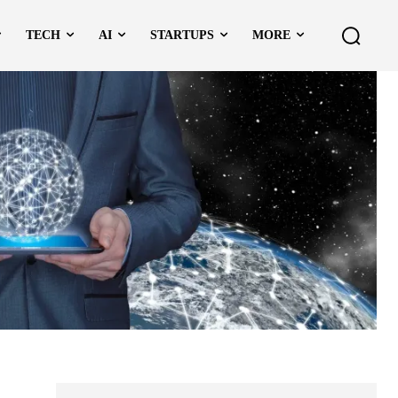
TECH
AI
STARTUPS
MORE