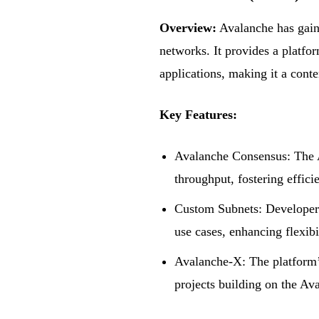
Overview:
Avalanche has gain
networks. It provides a platfor
applications, making it a cont
Key Features:
Avalanche Consensus: The A
throughput, fostering effici
Custom Subnets: Developers 
use cases, enhancing flexibi
Avalanche-X: The platform’
projects building on the Av