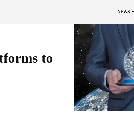
NEWS
tforms to