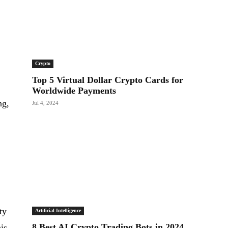
Crypto
Top 5 Virtual Dollar Crypto Cards for
Worldwide Payments
ng,
Jul 4, 2024
,
ty
Artificial Intelligence
8 Best AI Crypto Trading Bots in 2024
is