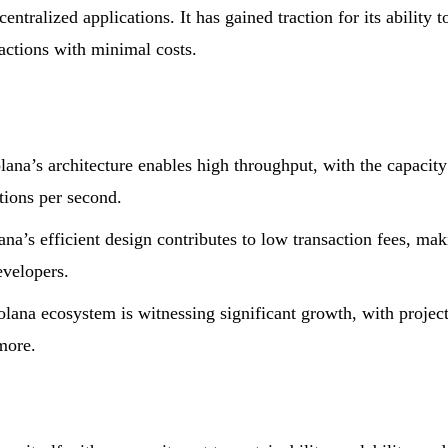
ntralized applications. It has gained traction for its ability t
actions with minimal costs.
lana’s architecture enables high throughput, with the capacity
tions per second.
na’s efficient design contributes to low transaction fees, ma
evelopers.
ana ecosystem is witnessing significant growth, with projec
more.