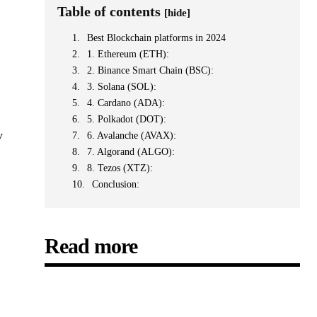
Table of contents
[hide]
Best Blockchain platforms in 2024
1. Ethereum (ETH):
2. Binance Smart Chain (BSC):
3. Solana (SOL):
4. Cardano (ADA):
5. Polkadot (DOT):
y
6. Avalanche (AVAX):
7. Algorand (ALGO):
8. Tezos (XTZ):
Conclusion:
Read more