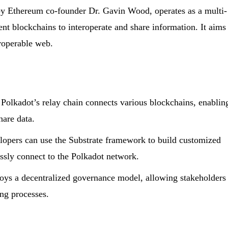
by Ethereum co-founder Dr. Gavin Wood, operates as a multi-
ent blockchains to interoperate and share information. It aims
eroperable web.
Polkadot’s relay chain connects various blockchains, enablin
are data.
opers can use the Substrate framework to build customized
ssly connect to the Polkadot network.
ys a decentralized governance model, allowing stakeholders
ing processes.