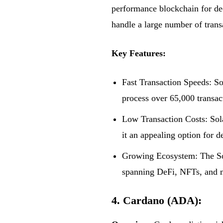
performance blockchain for dece
handle a large number of trans
Key Features:
Fast Transaction Speeds: So
process over 65,000 transac
Low Transaction Costs: Sola
it an appealing option for d
Growing Ecosystem: The Sol
spanning DeFi, NFTs, and 
4. Cardano (ADA):