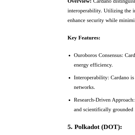
Overview:
Cardano distinguish
interoperability. Utilizing th
enhance security while minimi
Key Features:
Ouroboros Consensus: Carda
energy efficiency.
Interoperability: Cardano is
networks.
Research-Driven Approach: 
and scientifically grounded 
5. Polkadot (DOT):