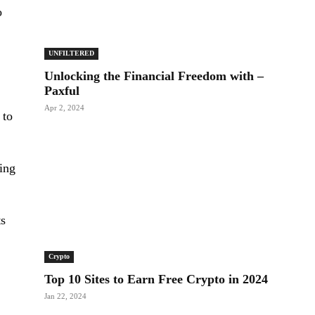
o
UNFILTERED
Unlocking the Financial Freedom with –
Paxful
Apr 2, 2024
 to
king
ts
Crypto
Top 10 Sites to Earn Free Crypto in 2024
Jan 22, 2024