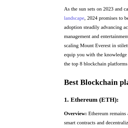
As the sun sets on 2023 and ca
landscape
, 2024 promises to b
adoption steadily advancing ac
management and entertainment, 
scaling Mount Everest in stilett
equip you with the knowledge a
the top 8 blockchain platform
Best Blockchain pl
1. Ethereum (ETH):
Overview:
Ethereum remains a 
smart contracts and decentrali