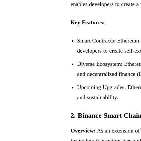
enables developers to create a 
Key Features:
Smart Contracts: Ethereum 
developers to create self-e
Diverse Ecosystem: Ethereu
and decentralized finance (
Upcoming Upgrades: Ethereum
and sustainability.
2. Binance Smart Chai
Overview:
As an extension of
for its low transaction fees 