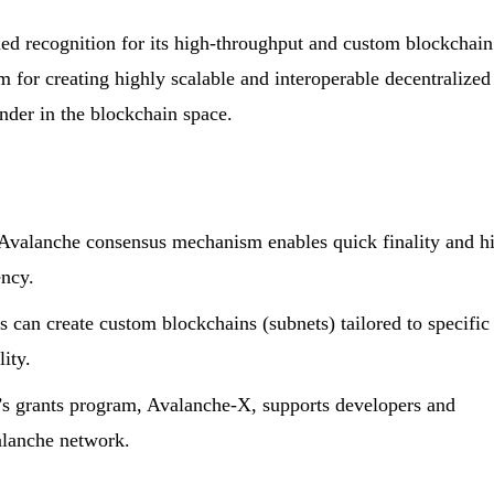
ed recognition for its high-throughput and custom blockchain
m for creating highly scalable and interoperable decentralized
ender in the blockchain space.
valanche consensus mechanism enables quick finality and h
ency.
can create custom blockchains (subnets) tailored to specific
lity.
s grants program, Avalanche-X, supports developers and
alanche network.