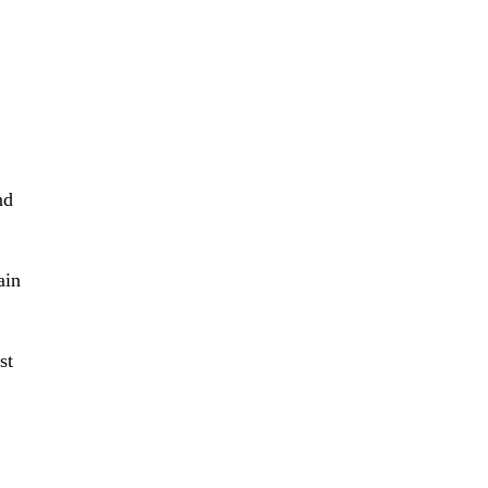
nd
ain
st