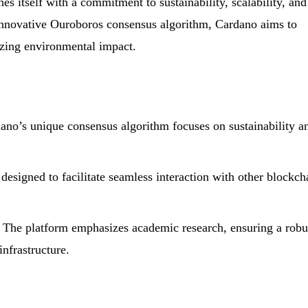
es itself with a commitment to sustainability, scalability, and
e innovative Ouroboros consensus algorithm, Cardano aims to
zing environmental impact.
no’s unique consensus algorithm focuses on sustainability a
 designed to facilitate seamless interaction with other blockch
The platform emphasizes academic research, ensuring a robu
infrastructure.