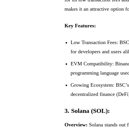
makes it an attractive option f
Key Features:
Low Transaction Fees: BSC o
for developers and users ali
EVM Compatibility: Binance 
programming language used 
Growing Ecosystem: BSC’s e
decentralized finance (DeFi
3. Solana (SOL):
Overview:
Solana stands out fo