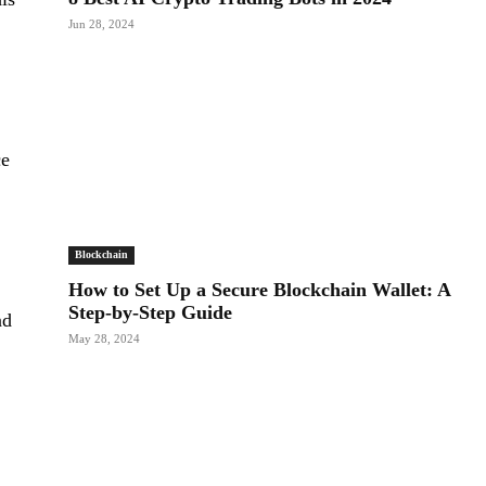
Jun 28, 2024
ce
Blockchain
How to Set Up a Secure Blockchain Wallet: A
Step-by-Step Guide
nd
May 28, 2024