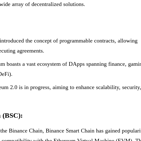
wide array of decentralized solutions.
introduced the concept of programmable contracts, allowing
xecuting agreements.
m boasts a vast ecosystem of DApps spanning finance, gami
DeFi).
 2.0 is in progress, aiming to enhance scalability, security
n (BSC):
 the Binance Chain, Binance Smart Chain has gained populari
and compatibility with the Ethereum Virtual Machine (EVM). Th