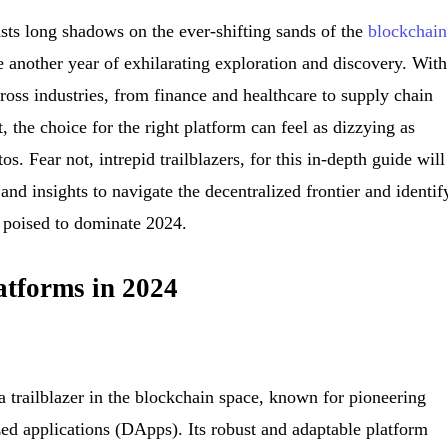
sts long shadows on the ever-shifting sands of the
blockchain
e another year of exhilarating exploration and discovery. With
ross industries, from finance and healthcare to supply chain
the choice for the right platform can feel as dizzying as
os. Fear not, intrepid trailblazers, for this in-depth guide will
nd insights to navigate the decentralized frontier and identif
s poised to dominate 2024.
atforms in 2024
trailblazer in the blockchain space, known for pioneering
zed applications (DApps). Its robust and adaptable platform