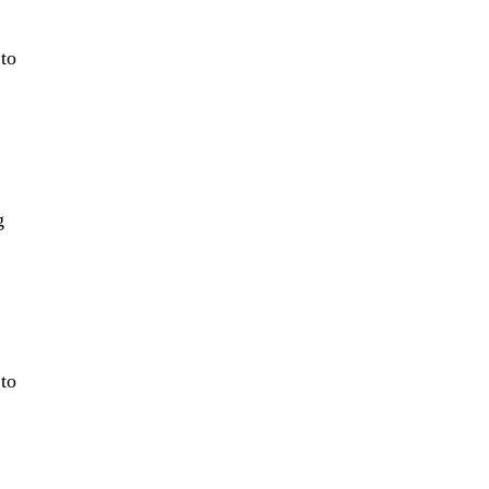
 to
g
 to