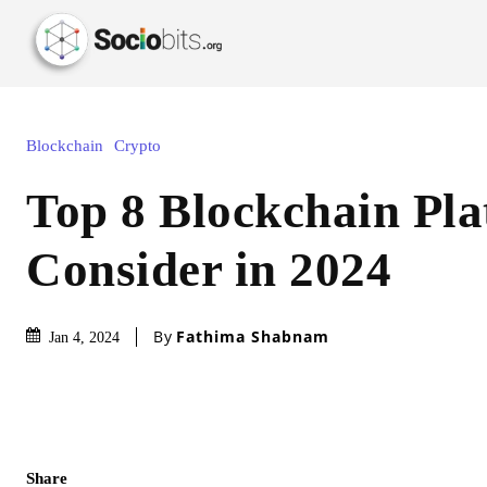
Blockchain
Crypto
Top 8 Blockchain Pla
Consider in 2024
By
Fathima Shabnam
Jan 4, 2024
Share