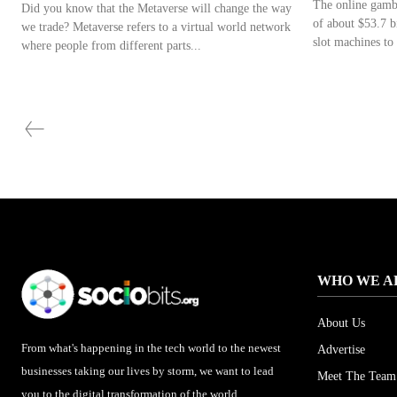
The online gambl
Did you know that the Metaverse will change the way
of about $53.7 b
we trade? Metaverse refers to a virtual world network
slot machines to 
where people from different parts...
WHO WE A
About Us
From what's happening in the tech world to the newest
Advertise
businesses taking our lives by storm, we want to lead
Meet The Team
you to the digital transformation of the world.