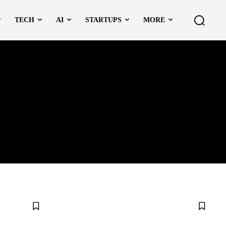
TECH
AI
STARTUPS
MORE