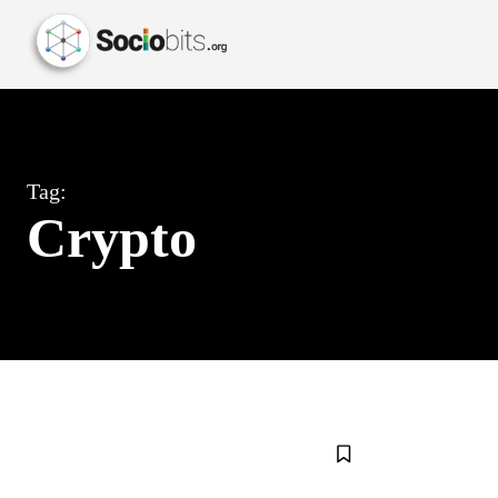
Tag:
Crypto