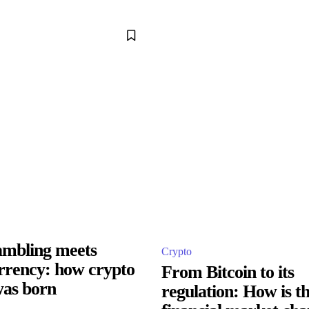
ambling meets
Crypto
rrency: how crypto
From Bitcoin to its
as born
regulation: How is t