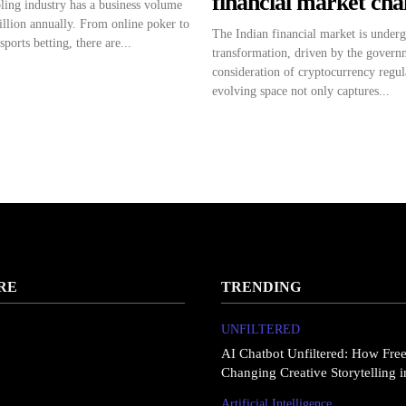
financial market ch
ing industry has a business volume
illion annually. From online poker to
The Indian financial market is under
sports betting, there are...
transformation, driven by the governm
consideration of cryptocurrency regul
evolving space not only captures...
RE
TRENDING
UNFILTERED
AI Chatbot Unfiltered: How Fre
Changing Creative Storytelling 
Artificial Intelligence