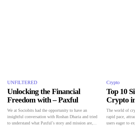
UNFILTERED
Crypto
Unlocking the Financial
Top 10 Si
Freedom with – Paxful
Crypto i
We at Sociobits had the opportunity to have an
The world of cry
insightful conversation with Roshan Dharia and tried
rapid pace, attr
to understand what Paxful’s story and mission are,...
users eager to ex