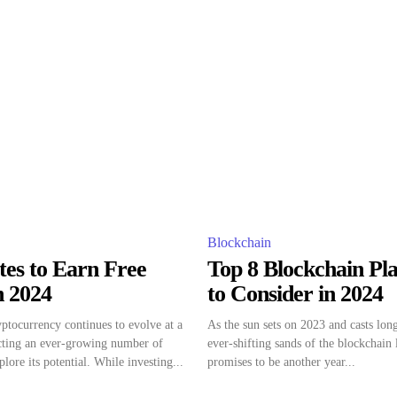
Blockchain
tes to Earn Free
Top 8 Blockchain Pl
n 2024
to Consider in 2024
ptocurrency continues to evolve at a
As the sun sets on 2023 and casts lon
acting an ever-growing number of
ever-shifting sands of the blockchain
plore its potential. While investing...
promises to be another year...