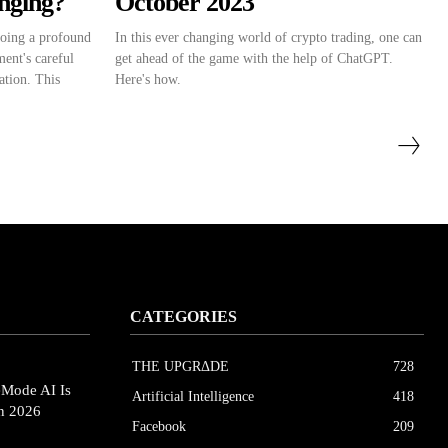
anging?
October 2023
going a profound
In this ever changing world of crypto trading, one can
ent's careful
get ahead of the game with the help of ChatGPT.
ation. This
Here's how.
CATEGORIES
THE UPGRΔDE
728
eMode AI Is
Artificial Intelligence
418
in 2026
Facebook
209