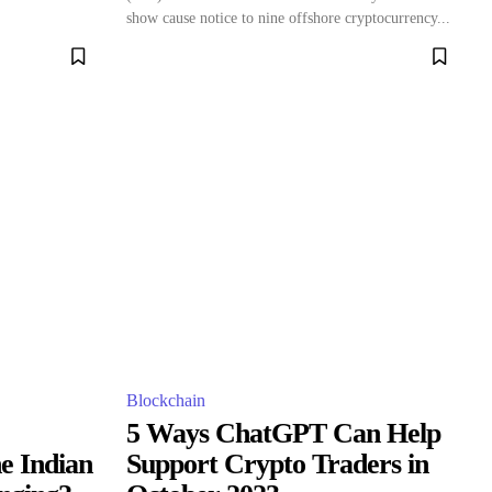
show cause notice to nine offshore cryptocurrency...
Blockchain
5 Ways ChatGPT Can Help
he Indian
Support Crypto Traders in