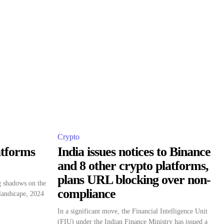
Crypto
atforms
India issues notices to Binance
and 8 other crypto platforms,
plans URL blocking over non-
g shadows on the
compliance
 landscape, 2024
In a significant move, the Financial Intelligence Unit
(FIU) under the Indian Finance Ministry has issued a