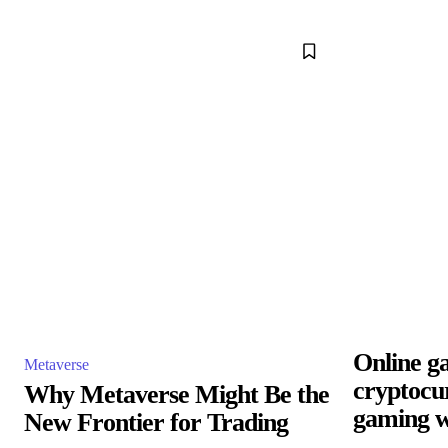
Online g
Metaverse
cryptocu
Why Metaverse Might Be the
gaming w
New Frontier for Trading