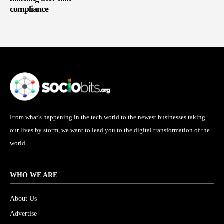
compliance
From what's happening in the tech world to the newest businesses taking
our lives by storm, we want to lead you to the digital transformation of the
world.
WHO WE ARE
About Us
Advertise