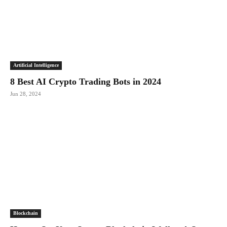
Artificial Intelligence
8 Best AI Crypto Trading Bots in 2024
Jun 28, 2024
Blockchain