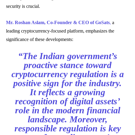
security is crucial.
Mr. Roshan Aslam, Co-Founder & CEO of GoSats
,
a
leading cryptocurrency-focused platform, emphasizes the
significance of these developments:
“The Indian government’s
proactive stance toward
cryptocurrency regulation is a
positive sign for the industry.
It reflects a growing
recognition of digital assets’
role in the modern financial
landscape. Moreover,
responsible regulation is key