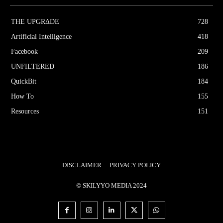
THE UPGRΔDE
728
Artificial Intelligence
418
Facebook
209
UNFILTERED
186
QuickBit
184
How To
155
Resources
151
DISCLAIMER
PRIVACY POLICY
© SKILYYO MEDIA 2024