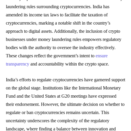
laundering rules surrounding cryptocurrencies. India has
amended its income tax laws to facilitate the taxation of
cryptocurrencies, marking a notable shift in the country’s
approach to digital assets. Additionally, the inclusion of crypto
businesses under money laundering rules empowers regulatory
bodies with the authority to oversee the industry effectively.
These changes reflect the government’s intent to
ensure
transparency
and accountability within the crypto space.
India’s efforts to regulate cryptocurrencies have garnered support
on the global stage. Institutions like the International Monetary
Fund and the United States at G20 meetings have expressed
their endorsement. However, the ultimate decision on whether to
regulate or ban cryptocurrencies remains uncertain. This
uncertainty underscores the complexity of the regulatory
landscape, where finding a balance between innovation and