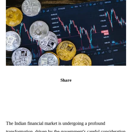
Share
The Indian financial market is undergoing a profound
transformation, driven by the government’s careful consideration