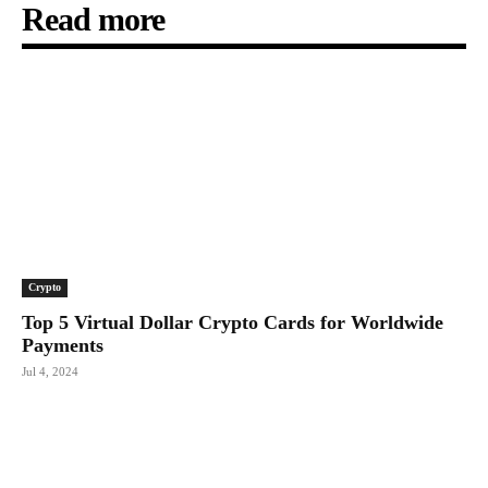
Read more
Crypto
Top 5 Virtual Dollar Crypto Cards for Worldwide
Payments
Jul 4, 2024