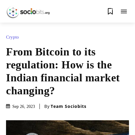
0
Crypto
From Bitcoin to its
regulation: How is the
Indian financial market
changing?
By
Team Sociobits
Sep 26, 2023