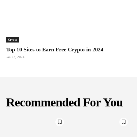
Crypto
Top 10 Sites to Earn Free Crypto in 2024
Jan 22, 2024
Recommended For You