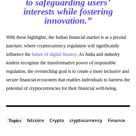
to safeguarding users’
interests while fostering
innovation.”
With these highlights, the Indian financial market is at a pivotal
juncture, where cryptocurrency regulation will significantly
influence the
future of digital finance
. As India and industry
leaders recognize the transformative power of responsible
regulation, the overarching goal is to create a more inclusive and
secure financial ecosystem that enables individuals to harness the
potential of cryptocurrencies for their financial well-being.
bitcoins
Crypto
cryptocurrency
Finance
Topics