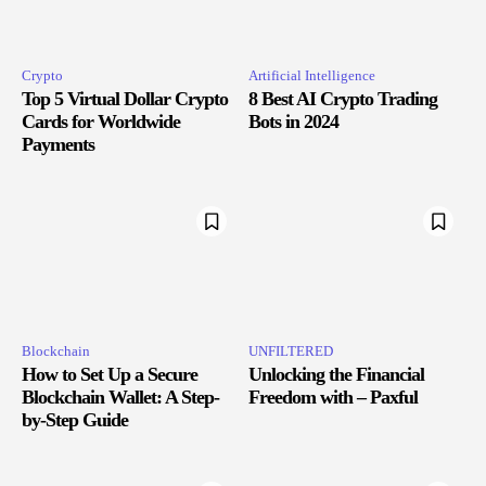
Crypto
Artificial Intelligence
Top 5 Virtual Dollar Crypto
8 Best AI Crypto Trading
Cards for Worldwide
Bots in 2024
Payments
Blockchain
UNFILTERED
How to Set Up a Secure
Unlocking the Financial
Blockchain Wallet: A Step-
Freedom with – Paxful
by-Step Guide