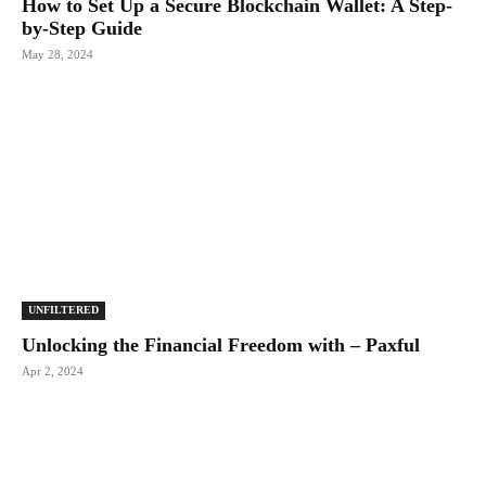
How to Set Up a Secure Blockchain Wallet: A Step-
by-Step Guide
May 28, 2024
UNFILTERED
Unlocking the Financial Freedom with – Paxful
Apr 2, 2024