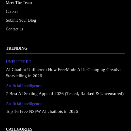
Meet The Team
Careers
Submit Your Blog
Contact us
TRENDING
UNFILTERED
AI Chatbot Unfiltered: How FreeMode AI Is Changing Creative
Storytelling in 2026
Artificial Intelligence
7 Best AI Sexting Apps of 2026 (Tested, Ranked & Uncensored)
Artificial Intelligence
Top 16 Free NSFW AI chatbots in 2026
CATEGORIES