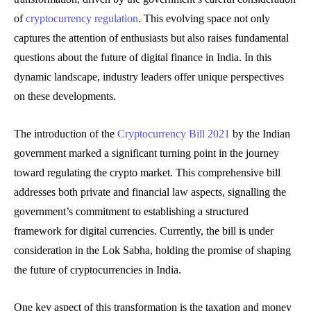
of
cryptocurrency regulation
. This evolving space not only
captures the attention of enthusiasts but also raises fundamental
questions about the future of digital finance in India. In this
dynamic landscape, industry leaders offer unique perspectives
on these developments.
The introduction of the
Cryptocurrency Bill 2021
by the Indian
government marked a significant turning point in the journey
toward regulating the crypto market. This comprehensive bill
addresses both private and financial law aspects, signalling the
government’s commitment to establishing a structured
framework for digital currencies. Currently, the bill is under
consideration in the Lok Sabha, holding the promise of shaping
the future of cryptocurrencies in India.
One key aspect of this transformation is the taxation and money