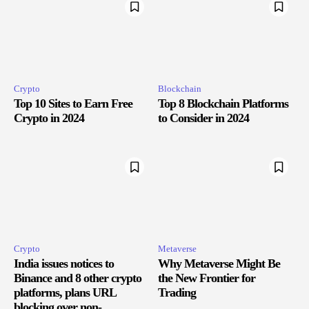
Crypto
Blockchain
Top 10 Sites to Earn Free
Top 8 Blockchain Platforms
Crypto in 2024
to Consider in 2024
Crypto
Metaverse
India issues notices to
Why Metaverse Might Be
Binance and 8 other crypto
the New Frontier for
platforms, plans URL
Trading
blocking over non-