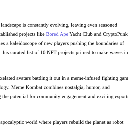
landscape is constantly evolving, leaving even seasoned
tablished projects like
Bored Ape
Yacht Club and CryptoPunk
ises a kaleidoscope of new players pushing the boundaries of
to this curated list of 10 NFT projects primed to make waves i
elated avatars battling it out in a meme-infused fighting ga
ology. Meme Kombat combines nostalgia, humor, and
g the potential for community engagement and exciting esport
-apocalyptic world where players rebuild the planet as robot