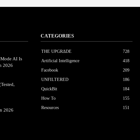
CATEGORIES
THE UPGRΔDE
728
eMode AI Is
Artificial Intelligence
418
in 2026
Facebook
209
UNFILTERED
186
(Tested,
QuickBit
184
How To
155
Resources
151
in 2026