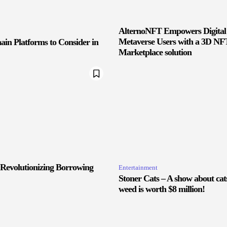
AlternoNFT Empowers Digital
Metaverse Users with a 3D NF
ain Platforms to Consider in
Marketplace solution
 Revolutionizing Borrowing
Entertainment
Stoner Cats – A show about ca
weed is worth $8 million!