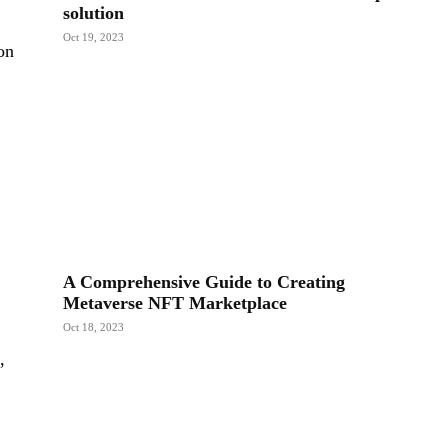
solution
Oct 19, 2023
on
A Comprehensive Guide to Creating
Metaverse NFT Marketplace
Oct 18, 2023
,