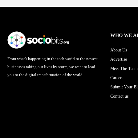
WHO WE A
About Us
From what's happening in the tech world to the newest
Advertise
businesses taking our lives by storm, we want to lead
Meet The Team
you to the digital transformation of the world.
Careers
Submit Your B
Contact us