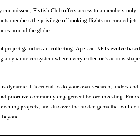
y connoisseur, Flyfish Club offers access to a members-only
nts members the privilege of booking flights on curated jets,
ures around the globe.
l project gamifies art collecting. Ape Out NFTs evolve base
ting a dynamic ecosystem where every collector’s actions shape
s dynamic. It’s crucial to do your own research, understand 
, and prioritize community engagement before investing. Embr
 exciting projects, and discover the hidden gems that will def
d beyond.