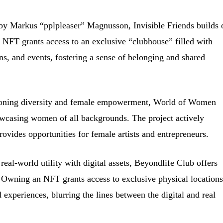
by Markus “pplpleaser” Magnusson, Invisible Friends builds 
NFT grants access to an exclusive “clubhouse” filled with
ons, and events, fostering a sense of belonging and shared
ning diversity and female empowerment, World of Women
owcasing women of all backgrounds. The project actively
rovides opportunities for female artists and entrepreneurs.
eal-world utility with digital assets, Beyondlife Club offers
. Owning an NFT grants access to exclusive physical locations
 experiences, blurring the lines between the digital and real