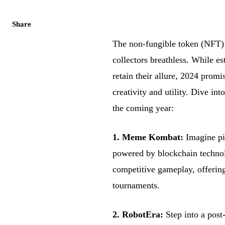
Share
The non-fungible token (NFT) 
collectors breathless. While es
retain their allure, 2024 prom
creativity and utility. Dive in
the coming year:
1. Meme Kombat:
Imagine pix
powered by blockchain techn
competitive gameplay, offerin
tournaments.
2. RobotEra:
Step into a post