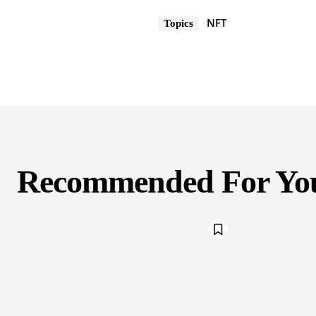
NFT
Topics
Recommended For Yo