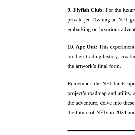
9. Flyfish Club:
For the luxur
private jet. Owning an NFT gra
embarking on luxurious advent
10. Ape Out:
This experimenta
on their trading history, crea
the artwork’s final form.
Remember, the NFT landscape i
project’s roadmap and utility
the adventure, delve into these
the future of NFTs in 2024 an