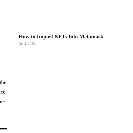
How to Import NFTs Into Metamask
Oct 3, 2023
d
the
ace
ine