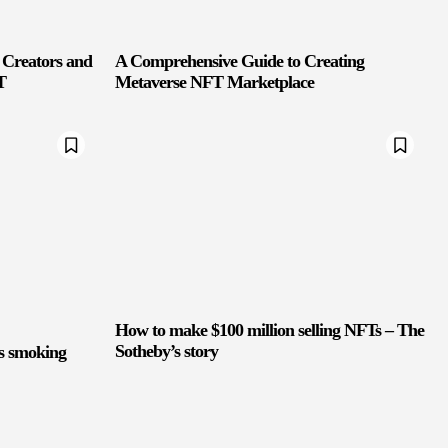
 Creators and
A Comprehensive Guide to Creating
T
Metaverse NFT Marketplace
How to make $100 million selling NFTs – The
Sotheby’s story
ts smoking