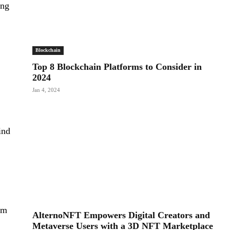
ing
Blockchain
Top 8 Blockchain Platforms to Consider in
2024
Jan 4, 2024
ind
om
AlternoNFT Empowers Digital Creators and
Metaverse Users with a 3D NFT Marketplace