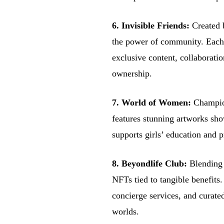
6. Invisible Friends:
Created 
the power of community. Each 
exclusive content, collaborati
ownership.
7. World of Women:
Champio
features stunning artworks sh
supports girls’ education and p
8. Beyondlife Club:
Blending r
NFTs tied to tangible benefits
concierge services, and curated
worlds.