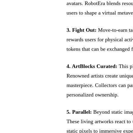
avatars. RobotEra blends resou
users to shape a virtual metav
3. Fight Out:
Move-to-earn ta
rewards users for physical act
tokens that can be exchanged f
4. ArtBlocks Curated:
This pl
Renowned artists create unique
masterpiece. Collectors can par
personalized ownership.
5. Parallel:
Beyond static imag
These living artworks react to
static pixels to immersive expe