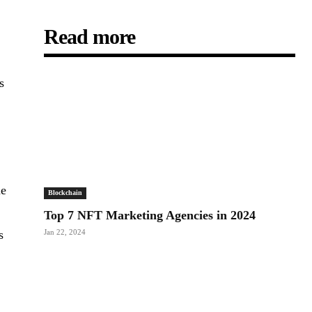
Read more
s
n
me
Blockchain
Top 7 NFT Marketing Agencies in 2024
s
Jan 22, 2024