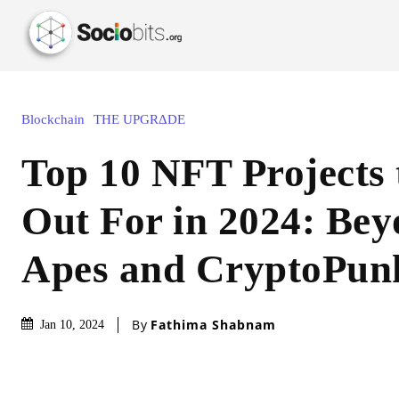
Blockchain
THE UPGRΔDE
Top 10 NFT Projects
Out For in 2024: Be
Apes and CryptoPun
By
Fathima Shabnam
Jan 10, 2024