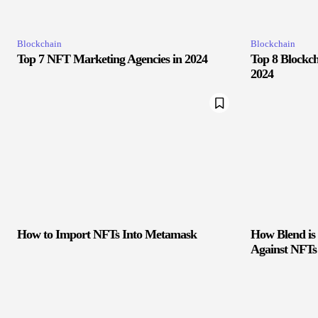
Blockchain
Blockchain
Top 7 NFT Marketing Agencies in 2024
Top 8 Blockch
2024
How to Import NFTs Into Metamask
How Blend is
Against NFTs