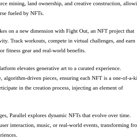
rce mining, land ownership, and creative construction, allow
erse fueled by NFTs.
kes on a new dimension with Fight Out, an NFT project that
ivity. Track workouts, compete in virtual challenges, and earn
or fitness gear and real-world benefits.
atform elevates generative art to a curated experience.
, algorithm-driven pieces, ensuring each NFT is a one-of-a-k
ticipate in the creation process, injecting an element of
es, Parallel explores dynamic NFTs that evolve over time.
 user interaction, music, or real-world events, transforming fr
riences.