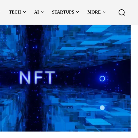
TECH
AI
STARTUPS
MORE