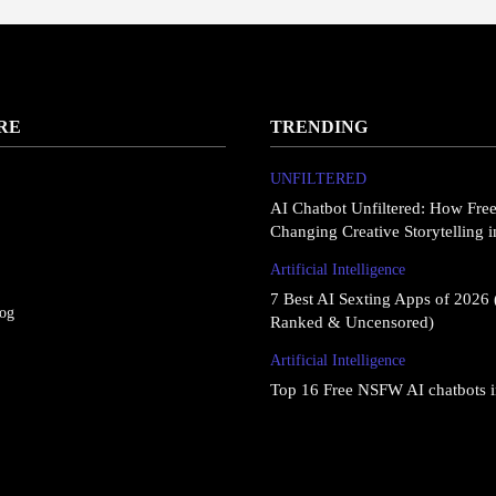
RE
TRENDING
UNFILTERED
AI Chatbot Unfiltered: How Fre
Changing Creative Storytelling 
Artificial Intelligence
7 Best AI Sexting Apps of 2026 
log
Ranked & Uncensored)
Artificial Intelligence
Top 16 Free NSFW AI chatbots 