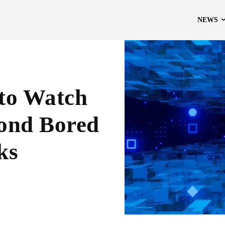
NEWS
 to Watch
yond Bored
ks