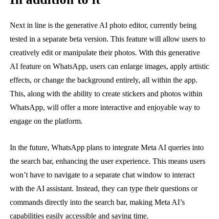
Next in line is the generative AI photo editor, currently being
tested in a separate beta version. This feature will allow users to
creatively edit or manipulate their photos. With this generative
AI feature on WhatsApp, users can enlarge images, apply artistic
effects, or change the background entirely, all within the app.
This, along with the ability to create stickers and photos within
WhatsApp, will offer a more interactive and enjoyable way to
engage on the platform.
In the future, WhatsApp plans to integrate Meta AI queries into
the search bar, enhancing the user experience. This means users
won’t have to navigate to a separate chat window to interact
with the AI assistant. Instead, they can type their questions or
commands directly into the search bar, making Meta AI’s
capabilities easily accessible and saving time.