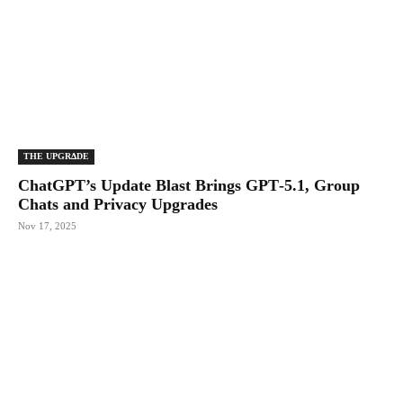
THE UPGRΔDE
ChatGPT’s Update Blast Brings GPT‑5.1, Group
Chats and Privacy Upgrades
Nov 17, 2025