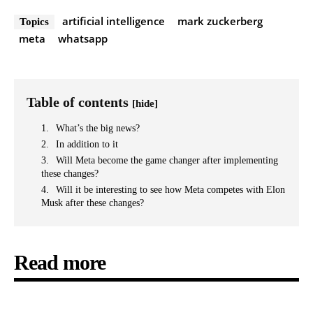
artificial intelligence
mark zuckerberg
Topics
meta
whatsapp
Table of contents
[hide]
What’s the big news?
In addition to it
Will Meta become the game changer after implementing
these changes?
Will it be interesting to see how Meta competes with Elon
Musk after these changes?
Read more