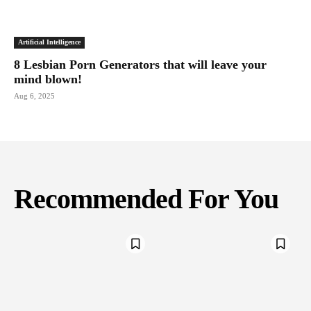
Artificial Intelligence
8 Lesbian Porn Generators that will leave your
mind blown!
Aug 6, 2025
Recommended For You