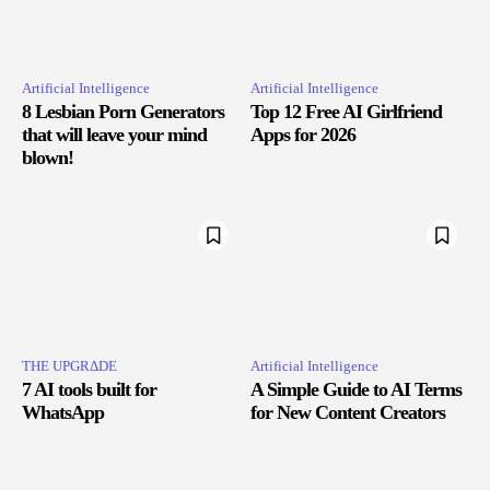
Artificial Intelligence
Artificial Intelligence
8 Lesbian Porn Generators
Top 12 Free AI Girlfriend
that will leave your mind
Apps for 2026
blown!
THE UPGRΔDE
Artificial Intelligence
7 AI tools built for
A Simple Guide to AI Terms
WhatsApp
for New Content Creators