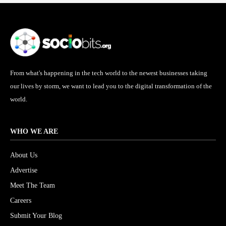
From what's happening in the tech world to the newest businesses taking
our lives by storm, we want to lead you to the digital transformation of the
world.
WHO WE ARE
About Us
Advertise
Meet The Team
Careers
Submit Your Blog