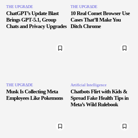
THE UPGRΔDE
THE UPGRΔDE
ChatGPT’s Update Blast
10 Real Comet Browser Use
Brings GPT‑5.1, Group
Cases That’ll Make You
Chats and Privacy Upgrades
Ditch Chrome
THE UPGRΔDE
Artificial Intelligence
Musk Is Collecting Meta
Chatbots Flirt with Kids &
Employees Like Pokemons
Spread Fake Health Tips in
Meta’s Wild Rulebook