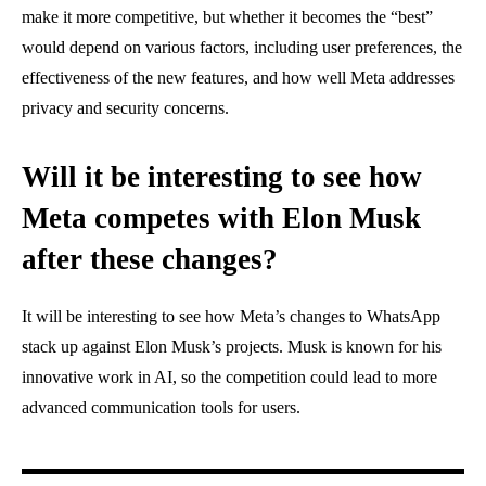
make it more competitive, but whether it becomes the “best”
would depend on various factors, including user preferences, the
effectiveness of the new features, and how well Meta addresses
privacy and security concerns.
Will it be interesting to see how
Meta competes with Elon Musk
after these changes?
It will be interesting to see how Meta’s changes to WhatsApp
stack up against Elon Musk’s projects. Musk is known for his
innovative work in AI, so the competition could lead to more
advanced communication tools for users.