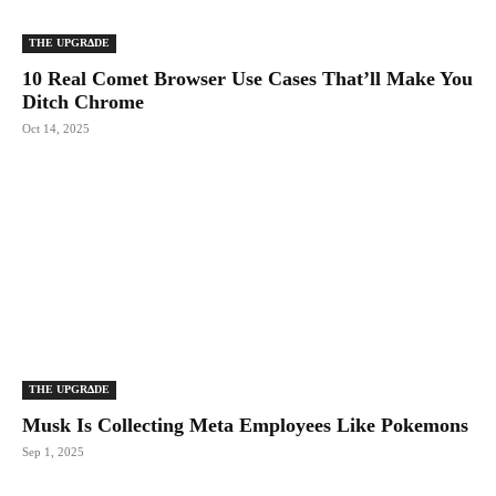
THE UPGRΔDE
10 Real Comet Browser Use Cases That’ll Make You
Ditch Chrome
Oct 14, 2025
THE UPGRΔDE
Musk Is Collecting Meta Employees Like Pokemons
Sep 1, 2025