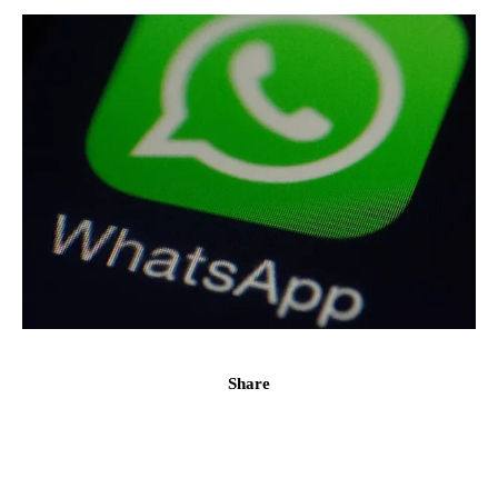
Share