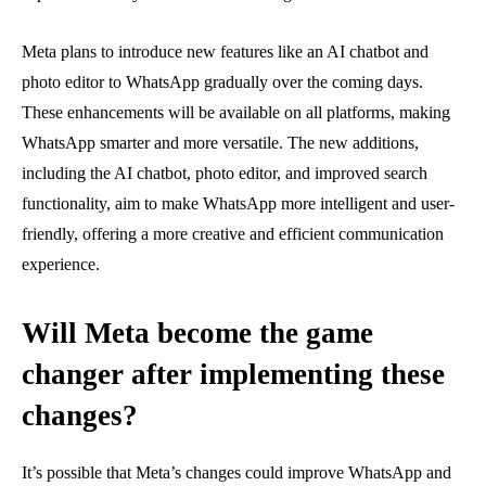
Meta plans to introduce new features like an AI chatbot and
photo editor to WhatsApp gradually over the coming days.
These enhancements will be available on all platforms, making
WhatsApp smarter and more versatile. The new additions,
including the AI chatbot, photo editor, and improved search
functionality, aim to make WhatsApp more intelligent and user-
friendly, offering a more creative and efficient communication
experience.
Will Meta become the game
changer after implementing these
changes?
It’s possible that Meta’s changes could improve WhatsApp and