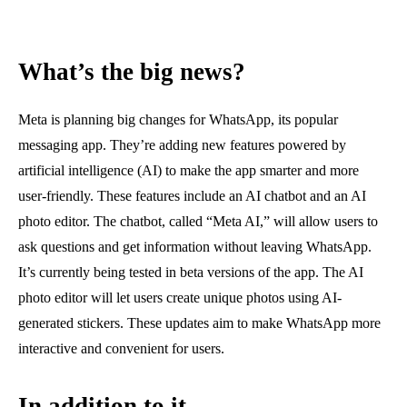
What’s the big news?
Meta is planning big changes for WhatsApp, its popular
messaging app. They’re adding new features powered by
artificial intelligence (AI) to make the app smarter and more
user-friendly. These features include an AI chatbot and an AI
photo editor. The chatbot, called “Meta AI,” will allow users to
ask questions and get information without leaving WhatsApp.
It’s currently being tested in beta versions of the app. The AI
photo editor will let users create unique photos using AI-
generated stickers. These updates aim to make WhatsApp more
interactive and convenient for users.
In addition to it