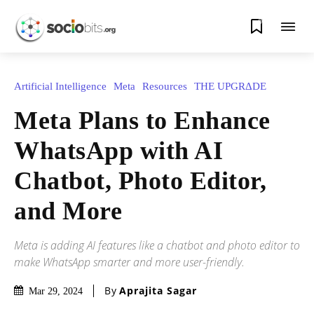
0
Artificial Intelligence
Meta
Resources
THE UPGRΔDE
Meta Plans to Enhance
WhatsApp with AI
Chatbot, Photo Editor,
and More
Meta is adding AI features like a chatbot and photo editor to
make WhatsApp smarter and more user-friendly.
By
Aprajita Sagar
Mar 29, 2024