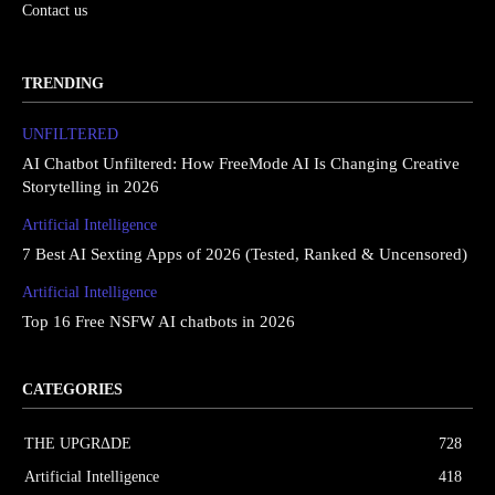
Contact us
TRENDING
UNFILTERED
AI Chatbot Unfiltered: How FreeMode AI Is Changing Creative
Storytelling in 2026
Artificial Intelligence
7 Best AI Sexting Apps of 2026 (Tested, Ranked & Uncensored)
Artificial Intelligence
Top 16 Free NSFW AI chatbots in 2026
CATEGORIES
THE UPGRΔDE
728
Artificial Intelligence
418