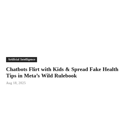
Artificial Intelligence
Chatbots Flirt with Kids & Spread Fake Health
Tips in Meta’s Wild Rulebook
Aug 18, 2025