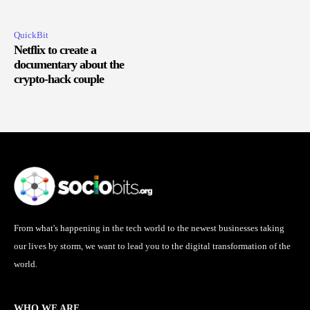
QuickBit
Netflix to create a
documentary about the
crypto-hack couple
From what's happening in the tech world to the newest businesses taking
our lives by storm, we want to lead you to the digital transformation of the
world.
WHO WE ARE