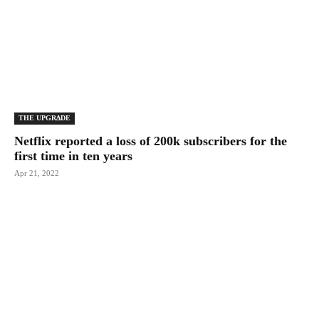
THE UPGRΔDE
Netflix reported a loss of 200k subscribers for the
first time in ten years
Apr 21, 2022