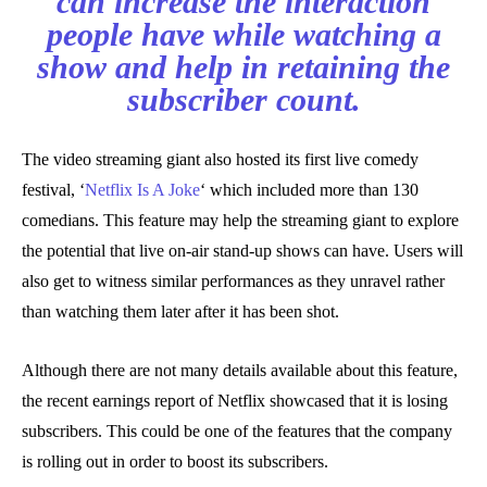
can increase the interaction
people have while watching a
show and help in retaining the
subscriber count.
The video streaming giant also hosted its first live comedy
festival, ‘
Netflix Is A Joke
‘ which included more than 130
comedians. This feature may help the streaming giant to explore
the potential that live on-air stand-up shows can have. Users will
also get to witness similar performances as they unravel rather
than watching them later after it has been shot.
Although there are not many details available about this feature,
the recent earnings report of Netflix showcased that it is losing
subscribers. This could be one of the features that the company
is rolling out in order to boost its subscribers.