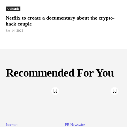
QuickBit
Netflix to create a documentary about the crypto-
hack couple
Feb 14, 2022
Recommended For You
Internet
PR Newswire