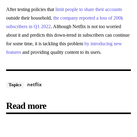
After testing policies that
limit people to share their accounts
outside their household,
the company reported a loss of 200k
subscribers in Q1 2022
. Although Netflix is not too worried
about it and predicts this down-trend in subscribers can continue
for some time, it is tackling this problem
by introducing new
features
and providing quality content to its users.
netflix
Topics
Read more