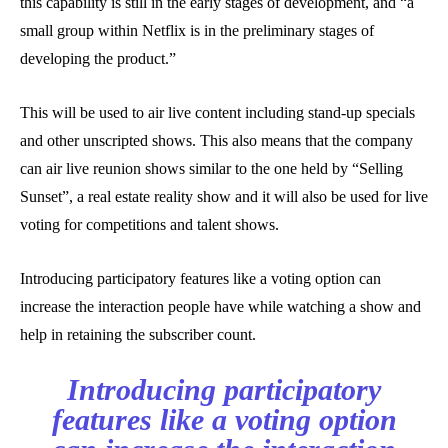
this capability is still in the early stages of development, and “a
small group within Netflix is in the preliminary stages of
developing the product.”
This will be used to air live content including stand-up specials
and other unscripted shows. This also means that the company
can air live reunion shows similar to the one held by “Selling
Sunset”, a real estate reality show and it will also be used for live
voting for competitions and talent shows.
Introducing participatory features like a voting option can
increase the interaction people have while watching a show and
help in retaining the subscriber count.
Introducing participatory
features like a voting option