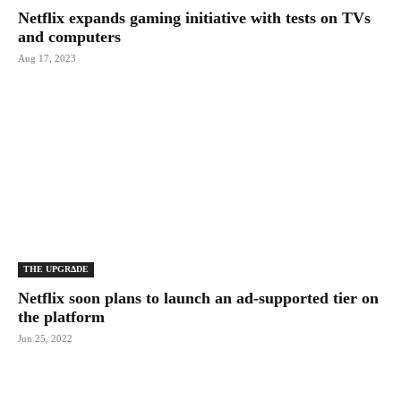
Netflix expands gaming initiative with tests on TVs
and computers
Aug 17, 2023
THE UPGRΔDE
Netflix soon plans to launch an ad-supported tier on
the platform
Jun 25, 2022