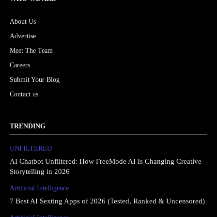
About Us
Advertise
Meet The Team
Careers
Submit Your Blog
Contact us
TRENDING
UNFILTERED
AI Chatbot Unfiltered: How FreeMode AI Is Changing Creative
Storytelling in 2026
Artificial Intelligence
7 Best AI Sexting Apps of 2026 (Tested, Ranked & Uncensored)