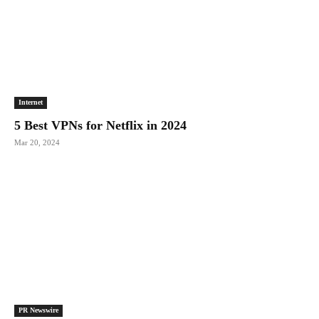
Internet
5 Best VPNs for Netflix in 2024
Mar 20, 2024
PR Newswire