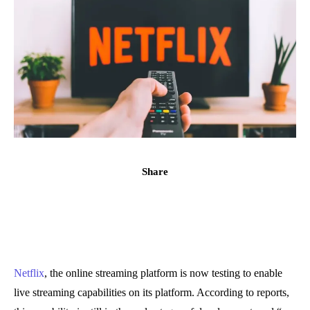
Share
Netflix
, the online streaming platform is now testing to enable
live streaming capabilities on its platform. According to reports,