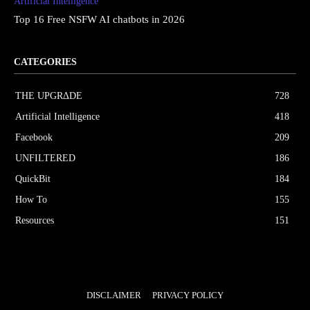
Artificial Intelligence
Top 16 Free NSFW AI chatbots in 2026
CATEGORIES
THE UPGRΔDE
728
Artificial Intelligence
418
Facebook
209
UNFILTERED
186
QuickBit
184
How To
155
Resources
151
DISCLAIMER
PRIVACY POLICY