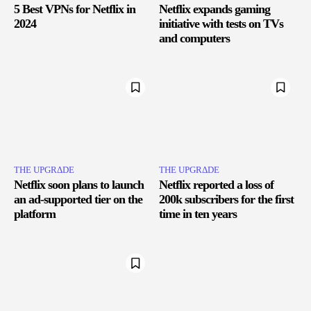
5 Best VPNs for Netflix in
Netflix expands gaming
2024
initiative with tests on TVs
and computers
THE UPGRΔDE
THE UPGRΔDE
Netflix soon plans to launch
Netflix reported a loss of
an ad-supported tier on the
200k subscribers for the first
platform
time in ten years