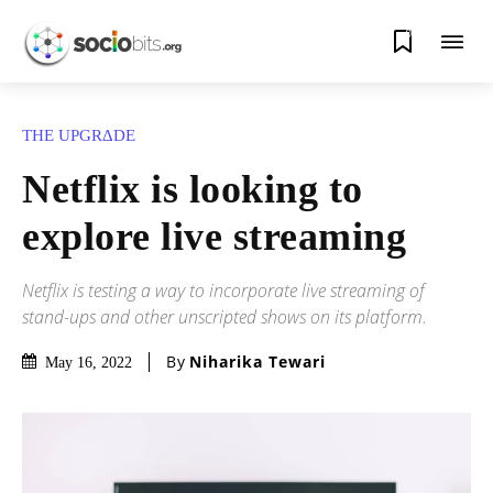
0
THE UPGRΔDE
Netflix is looking to
explore live streaming
Netflix is testing a way to incorporate live streaming of
stand-ups and other unscripted shows on its platform.
By
Niharika Tewari
May 16, 2022