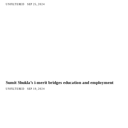
UNFILTERED
SEP 25, 2024
Sumit Shukla’s i-merit bridges education and employment
UNFILTERED
SEP 19, 2024