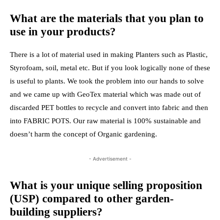
What are the materials that you plan to
use in your products?
There is a lot of material used in making Planters such as Plastic,
Styrofoam, soil, metal etc. But if you look logically none of these
is useful to plants. We took the problem into our hands to solve
and we came up with GeoTex material which was made out of
discarded PET bottles to recycle and convert into fabric and then
into FABRIC POTS. Our raw material is 100% sustainable and
doesn’t harm the concept of Organic gardening.
- Advertisement -
What is your unique selling proposition
(USP) compared to other garden-
building suppliers?