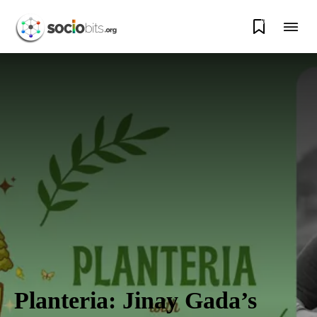
0
Planteria: Jinay Gada’s