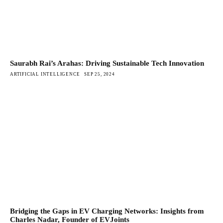
Saurabh Rai’s Arahas: Driving Sustainable Tech Innovation
ARTIFICIAL INTELLIGENCE
SEP 25, 2024
Bridging the Gaps in EV Charging Networks: Insights from
Charles Nadar, Founder of EVJoints