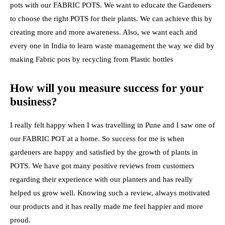
pots with our FABRIC POTS. We want to educate the Gardeners
to choose the right POTS for their plants. We can achieve this by
creating more and more awareness. Also, we want each and
every one in India to learn waste management the way we did by
making Fabric pots by recycling from Plastic bottles
How will you measure success for your
business?
I really felt happy when I was travelling in Pune and I saw one of
our FABRIC POT at a home. So success for me is when
gardeners are happy and satisfied by the growth of plants in
POTS. We have got many positive reviews from customers
regarding their experience with our planters and has really
helped us grow well. Knowing such a review, always motivated
our products and it has really made me feel happier and more
proud.