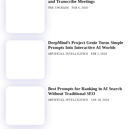
and Transcribe Meetings
THE UPGRΔDE
FEB 4, 2026
DeepMind’s Project Genie Turns Simple
Prompts Into Interactive AI Worlds
ARTIFICIAL INTELLIGENCE
FEB 2, 2026
Best Prompts for Ranking in AI Search
Without Traditional SEO
ARTIFICIAL INTELLIGENCE
JAN 28, 2026