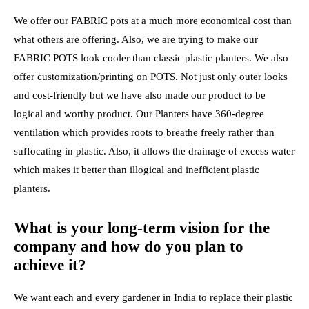
We offer our FABRIC pots at a much more economical cost than
what others are offering. Also, we are trying to make our
FABRIC POTS look cooler than classic plastic planters. We also
offer customization/printing on POTS. Not just only outer looks
and cost-friendly but we have also made our product to be
logical and worthy product. Our Planters have 360-degree
ventilation which provides roots to breathe freely rather than
suffocating in plastic. Also, it allows the drainage of excess water
which makes it better than illogical and inefficient plastic
planters.
What is your long-term vision for the
company and how do you plan to
achieve it?
We want each and every gardener in India to replace their plastic