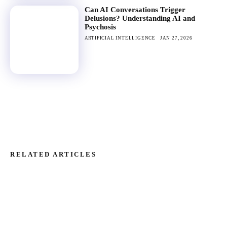
Can AI Conversations Trigger
Delusions? Understanding AI and
Psychosis
ARTIFICIAL INTELLIGENCE
JAN 27, 2026
RELATED ARTICLES