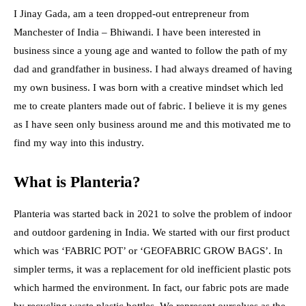
I Jinay Gada, am a teen dropped-out entrepreneur from
Manchester of India – Bhiwandi. I have been interested in
business since a young age and wanted to follow the path of my
dad and grandfather in business. I had always dreamed of having
my own business. I was born with a creative mindset which led
me to create planters made out of fabric. I believe it is my genes
as I have seen only business around me and this motivated me to
find my way into this industry.
What is Planteria?
Planteria was started back in 2021 to solve the problem of indoor
and outdoor gardening in India. We started with our first product
which was ‘FABRIC POT’ or ‘GEOFABRIC GROW BAGS’. In
simpler terms, it was a replacement for old inefficient plastic pots
which harmed the environment. In fact, our fabric pots are made