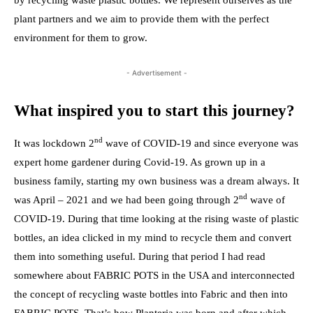
by recycling waste plastic bottles. We represent ourselves as the
plant partners and we aim to provide them with the perfect
environment for them to grow.
- Advertisement -
What inspired you to start this journey?
nd
It was lockdown 2
wave of COVID-19 and since everyone was
expert home gardener during Covid-19. As grown up in a
business family, starting my own business was a dream always. It
nd
was April – 2021 and we had been going through 2
wave of
COVID-19. During that time looking at the rising waste of plastic
bottles, an idea clicked in my mind to recycle them and convert
them into something useful. During that period I had read
somewhere about FABRIC POTS in the USA and interconnected
the concept of recycling waste bottles into Fabric and then into