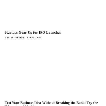
Startups Gear Up for IPO Launches
THE BLUEPRINT
APR 29, 2024
Test Your Business Idea Without Breaking the Bank: Try the