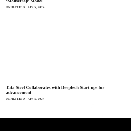
‘Mousetrap’ Model
UNFILTERED
APR 5, 2024
Tata Steel Collaborates with Deeptech Start-ups for
advancement
UNFILTERED
APR 5, 2024