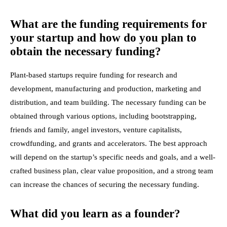
What are the funding requirements for
your startup and how do you plan to
obtain the necessary funding?
Plant-based startups require funding for research and
development, manufacturing and production, marketing and
distribution, and team building. The necessary funding can be
obtained through various options, including bootstrapping,
friends and family, angel investors, venture capitalists,
crowdfunding, and grants and accelerators. The best approach
will depend on the startup’s specific needs and goals, and a well-
crafted business plan, clear value proposition, and a strong team
can increase the chances of securing the necessary funding.
What did you learn as a founder?