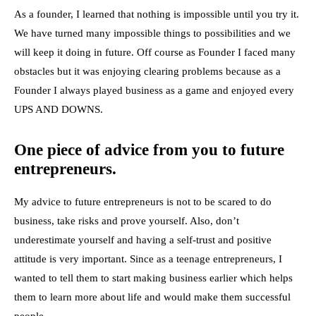
As a founder, I learned that nothing is impossible until you try it.
We have turned many impossible things to possibilities and we
will keep it doing in future. Off course as Founder I faced many
obstacles but it was enjoying clearing problems because as a
Founder I always played business as a game and enjoyed every
UPS AND DOWNS.
One piece of advice from you to future
entrepreneurs.
My advice to future entrepreneurs is not to be scared to do
business, take risks and prove yourself. Also, don’t
underestimate yourself and having a self-trust and positive
attitude is very important. Since as a teenage entrepreneurs, I
wanted to tell them to start making business earlier which helps
them to learn more about life and would make them successful