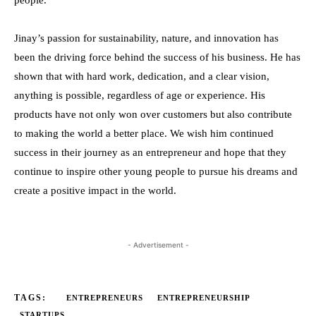
people.
Jinay’s passion for sustainability, nature, and innovation has
been the driving force behind the success of his business. He has
shown that with hard work, dedication, and a clear vision,
anything is possible, regardless of age or experience. His
products have not only won over customers but also contribute
to making the world a better place. We wish him continued
success in their journey as an entrepreneur and hope that they
continue to inspire other young people to pursue his dreams and
create a positive impact in the world.
- Advertisement -
TAGS:
ENTREPRENEURS
ENTREPRENEURSHIP
STARTUPS