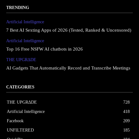
TRENDING
Artificial Intelligence
7 Best AI Sexting Apps of 2026 (Tested, Ranked & Uncensored)
Artificial Intelligence
Top 16 Free NSFW AI chatbots in 2026
THE UPGRΔDE
AI Gadgets That Automatically Record and Transcribe Meetings
CATEGORIES
THE UPGRΔDE
728
Artificial Intelligence
418
Facebook
209
UNFILTERED
185