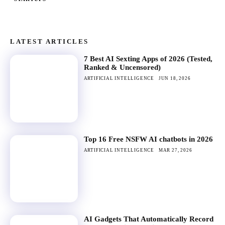
LATEST ARTICLES
7 Best AI Sexting Apps of 2026 (Tested,
Ranked & Uncensored)
ARTIFICIAL INTELLIGENCE
JUN 18, 2026
Top 16 Free NSFW AI chatbots in 2026
ARTIFICIAL INTELLIGENCE
MAR 27, 2026
AI Gadgets That Automatically Record