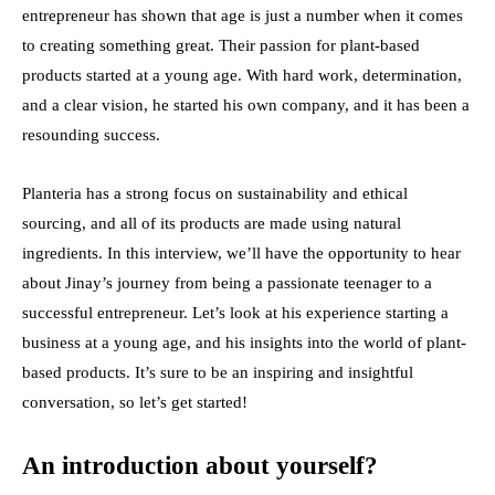
entrepreneur has shown that age is just a number when it comes
to creating something great. Their passion for plant-based
products started at a young age. With hard work, determination,
and a clear vision, he started his own company, and it has been a
resounding success.
Planteria
has a strong focus on sustainability and ethical
sourcing, and all of its products are made using natural
ingredients. In this interview, we’ll have the opportunity to hear
about Jinay’s journey from being a passionate teenager to a
successful entrepreneur. Let’s look at his experience starting a
business at a young age, and his insights into the world of plant-
based products. It’s sure to be an inspiring and insightful
conversation, so let’s get started!
An introduction about yourself?