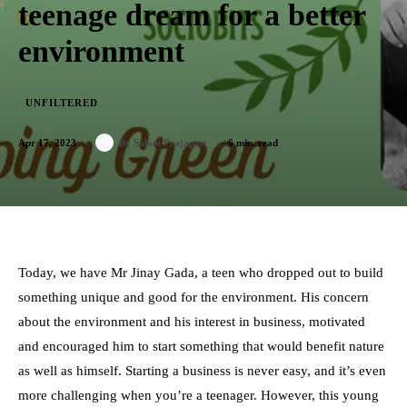
teenage dream for a better
environment
UNFILTERED
Apr 17, 2023
6
min. read
By
Saloni Prajapati
Today, we have
Mr Jinay Gada
, a teen who dropped out to build
something unique and good for the environment. His concern
about the environment and his
interest in business
, motivated
and encouraged him to start something that would benefit nature
as well as himself. Starting a business is never easy, and it’s even
more challenging when you’re a teenager. However, this young