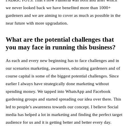
FABRIC POTS. That’s how Planteria was born and after which
we never looked back we have benefited more than 1000+
gardeners and we are aiming to cover as much as possible in the
near future with more upgradation.
What are the potential challenges that
you may face in running this business?
As each and every new beginning has to face challenges and in
our scenarios marketing, awareness, educating gardeners and of
course capital is some of the biggest potential challenges. Since
earlier I always have strategically done
marketing
without
spending money. We tapped into WhatsApp and Facebook
gardening groups and started spreading our idea over there. This
led to people’s awareness towards our concept. I believe
Social
media has helped
a lot in marketing and finding the perfect target
audience for us and it is getting better and better every day.