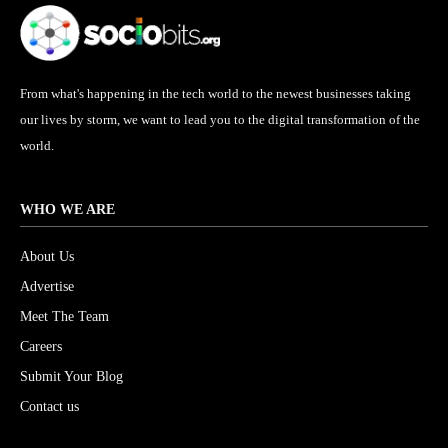
From what's happening in the tech world to the newest businesses taking
our lives by storm, we want to lead you to the digital transformation of the
world.
WHO WE ARE
About Us
Advertise
Meet The Team
Careers
Submit Your Blog
Contact us