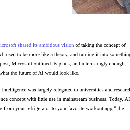
crosoft shared its ambitious vision
of taking the concept of
hich used to be more like a theory, and turning it into somethin
t post, Microsoft outlined its plans, and interestingly enough,
what the future of AI would look like.
l intelligence was largely relegated to universities and researc
nce concept with little use in mainstream business. Today, AI
ng from your refrigerator to your favorite workout app,” the