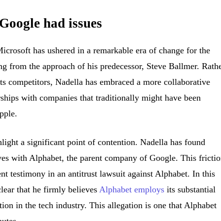
Google had issues
icrosoft has ushered in a remarkable era of change for the
ng from the approach of his predecessor, Steve Ballmer. Rath
its competitors, Nadella has embraced a more collaborative
erships with companies that traditionally might have been
pple.
light a significant point of contention. Nadella has found
ives with Alphabet, the parent company of Google. This fricti
t testimony in an antitrust lawsuit against Alphabet. In this
clear that he firmly believes
Alphabet employs
its substantial
ion in the tech industry. This allegation is one that Alphabet
putes.