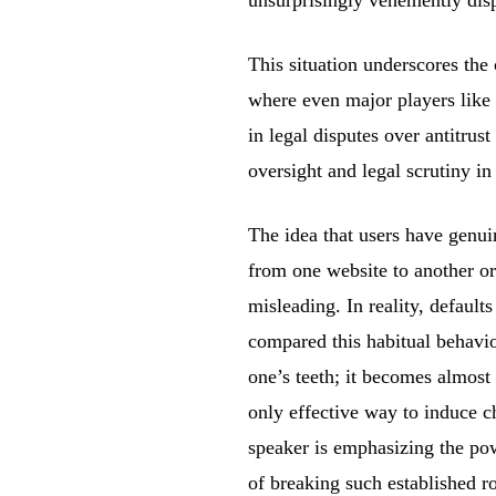
This situation underscores the
where even major players like
in legal disputes over antitrust
oversight and legal scrutiny in
The idea that users have genuin
from one website to another or 
misleading. In reality, default
compared this habitual behavi
one’s teeth; it becomes almost
only effective way to induce ch
speaker is emphasizing the pow
of breaking such established ro