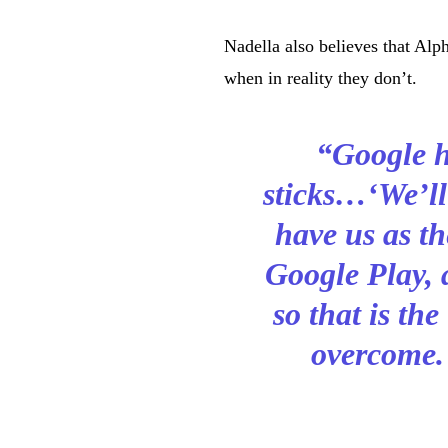
Nadella also believes that Alp
when in reality they don’t.
“Google h
sticks…‘We’ll
have us as t
Google Play, 
so that is the
overcome.