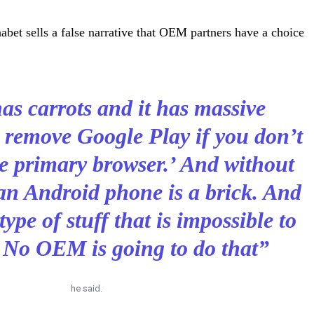
habet sells a false narrative that OEM partners have a choice
as carrots and it has massive
 remove Google Play if you don’t
he primary browser.’ And without
an Android phone is a brick. And
 type of stuff that is impossible to
 No OEM is going to do that”
he said.