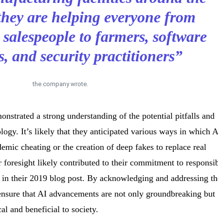
they are helping everyone from
d salespeople to farmers, software
s, and security practitioners”
the company wrote.
onstrated a strong understanding of the potential pitfalls and
logy. It’s likely that they anticipated various ways in which 
emic cheating or the creation of deep fakes to replace real
r foresight likely contributed to their commitment to responsi
d in their 2019 blog post. By acknowledging and addressing t
ensure that AI advancements are not only groundbreaking but
al and beneficial to society.