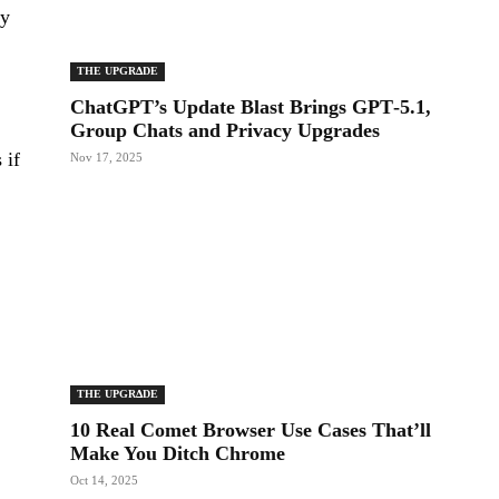
ly
THE UPGRΔDE
ChatGPT’s Update Blast Brings GPT‑5.1,
Group Chats and Privacy Upgrades
 if
Nov 17, 2025
THE UPGRΔDE
10 Real Comet Browser Use Cases That’ll
Make You Ditch Chrome
Oct 14, 2025