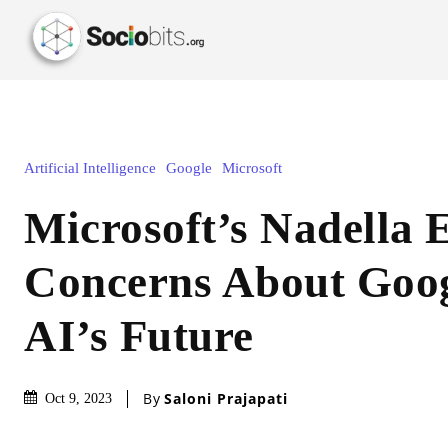
Artificial Intelligence
Google
Microsoft
Microsoft’s Nadella 
Concerns About Goo
AI’s Future
By
Saloni Prajapati
Oct 9, 2023