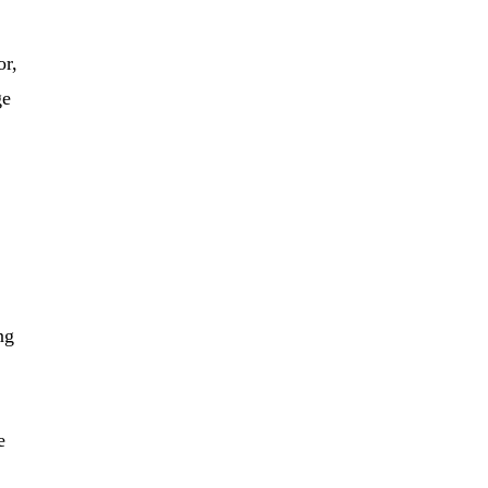
or,
ge
ng
e