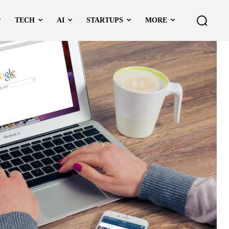
TECH
AI
STARTUPS
MORE