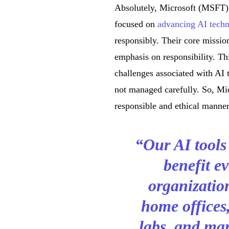
Absolutely, Microsoft (MSFT) h
focused on
advancing AI tech
responsibly. Their core missio
emphasis on responsibility. Thi
challenges associated with AI
not managed carefully. So, Mic
responsible and ethical manner,
“Our AI tools
benefit ev
organizatio
home offices,
labs, and man