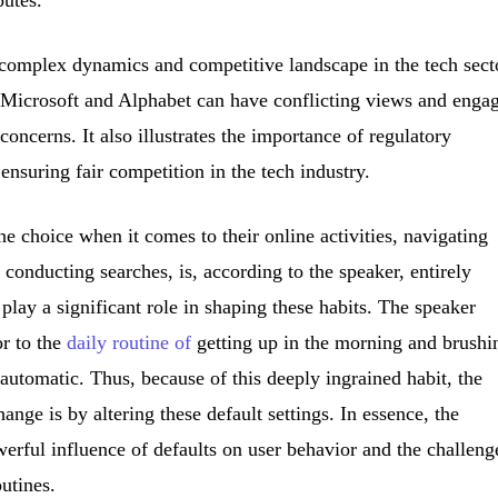
 complex dynamics and competitive landscape in the tech sect
 Microsoft and Alphabet can have conflicting views and enga
 concerns. It also illustrates the importance of regulatory
 ensuring fair competition in the tech industry.
e choice when it comes to their online activities, navigating
conducting searches, is, according to the speaker, entirely
s play a significant role in shaping these habits. The speaker
or to the
daily routine of
getting up in the morning and brushi
 automatic. Thus, because of this deeply ingrained habit, the
ange is by altering these default settings. In essence, the
erful influence of defaults on user behavior and the challeng
utines.