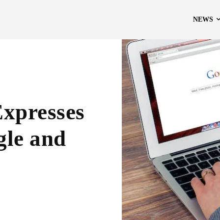
NEWS
Expresses
gle and