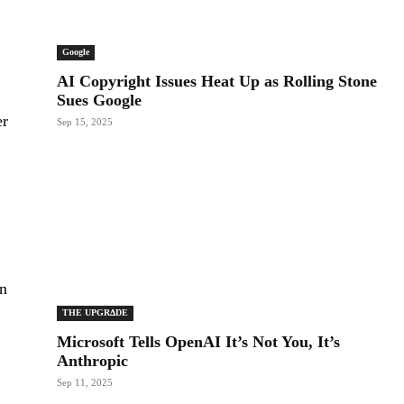
Google
AI Copyright Issues Heat Up as Rolling Stone
Sues Google
er
Sep 15, 2025
on
THE UPGRΔDE
Microsoft Tells OpenAI It’s Not You, It’s
Anthropic
Sep 11, 2025