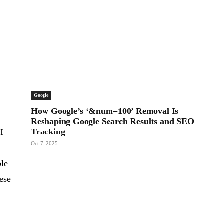
Google
How Google’s ‘&num=100’ Removal Is
Reshaping Google Search Results and SEO
Tracking
AI
Oct 7, 2025
ble
hese