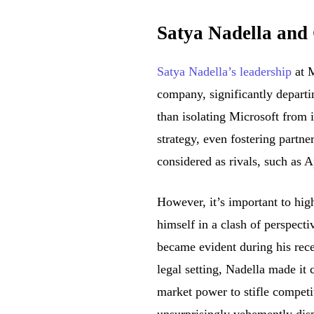
Satya Nadella and 
Satya Nadella’s leadership
at M
company, significantly departi
than isolating Microsoft from 
strategy, even fostering partn
considered as rivals, such as A
However, it’s important to high
himself in a clash of perspect
became evident during his recen
legal setting, Nadella made it 
market power to stifle competit
unsurprisingly vehemently dis