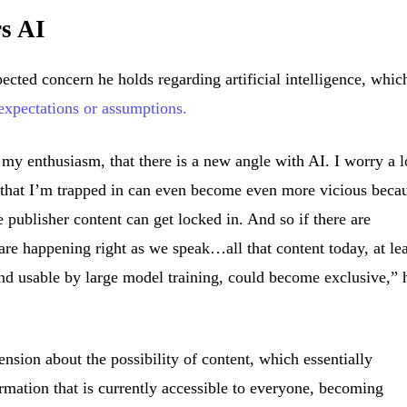
rs AI
ected concern he holds regarding artificial intelligence, whic
expectations or assumptions.
f my enthusiasm, that there is a new angle with AI. I worry a l
cle that I’m trapped in can even become even more vicious beca
e publisher content can get locked in. And so if there are
are happening right as we speak…all that content today, at lea
nd usable by large model training, could become exclusive,” 
sion about the possibility of content, which essentially
mation that is currently accessible to everyone, becoming