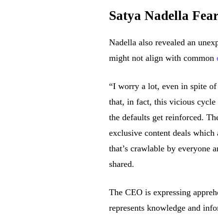
Satya Nadella Fea
Nadella also revealed an unexp
might not align with common
“I worry a lot, even in spite o
that, in fact, this vicious cy
the defaults get reinforced. Th
exclusive content deals which 
that’s crawlable by everyone a
shared.
The CEO is expressing apprehen
represents knowledge and infor