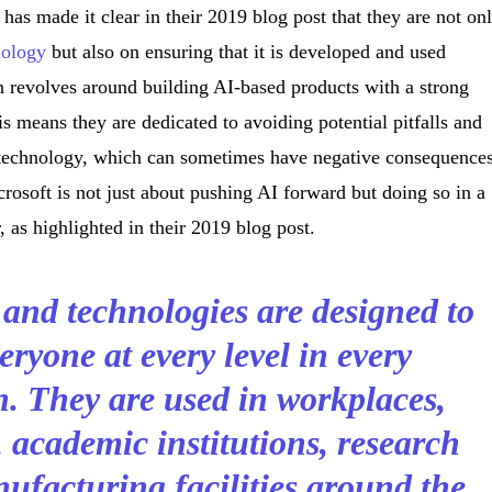
as made it clear in their 2019 blog post that they are not on
nology
but also on ensuring that it is developed and used
n revolves around building AI-based products with a strong
s means they are dedicated to avoiding potential pitfalls and
 technology, which can sometimes have negative consequences
rosoft is not just about pushing AI forward but doing so in a
 as highlighted in their 2019 blog post.
 and technologies are designed to
eryone at every level in every
n. They are used in workplaces,
 academic institutions, research
ufacturing facilities around the