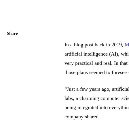
Share
In a blog post back in 2019,
Mi
artificial intelligence (AI), w
very practical and real. In tha
those plans seemed to foresee 
“Just a few years ago, artificia
labs, a charming computer scie
being integrated into everythi
company shared.