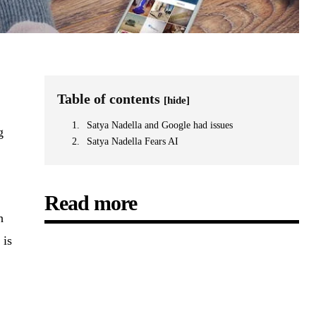
Table of contents
[hide]
Satya Nadella and Google had issues
g
Satya Nadella Fears AI
Read more
h
 is