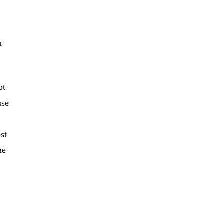
h
ot
use
st
he