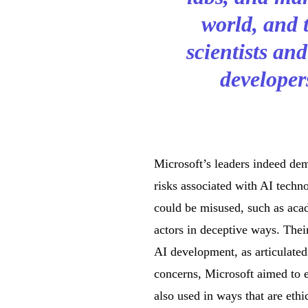
world, and 
scientists an
developer
Microsoft’s leaders indeed dem
risks associated with AI techno
could be misused, such as acad
actors in deceptive ways. Thei
AI development, as articulate
concerns, Microsoft aimed to 
also used in ways that are ethic