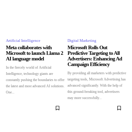
Artificial Intelligence
Digital Marketing
Meta collaborates with
Microsoft Rolls Out
Microsoft to launch Llama 2
Predictive Targeting to All
AI language model
Advertisers: Enhancing Ad
Campaign Efficiency
In the fiercely world of Artificial
By providing all marketers with predictive
Intelligence, technology giants are
targeting tools, Microsoft Advertising has
constantly pushing the boundaries to offer
advanced significantly. With the help of
the latest and most advanced AI solutions.
this ground-breaking tool, advertisers
One...
may more successfully...