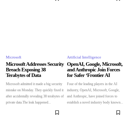
Microsoft
Artificial Intelligence
Microsoft Addresses Security
OpenAI, Google, Microsoft,
Breach Exposing 38
and Anthropic Join Forces
Terabytes of Data
for Safer ‘Frontier AI
Microsoft admitted it made a big security
Four of the leading players in the AI
mistake on Monday. They quickly fixed it
industry, OpenAI, Microsoft, Google,
after accidentally revealing 38 terabytes of
and Anthropic, have joined forces to
private data.The leak happened...
establish a novel industry body known...