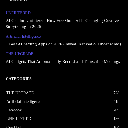
UNFILTERED
AI Chatbot Unfiltered: How FreeMode AI Is Changing Creative
Storytelling in 2026
Artificial Intelligence
7 Best AI Sexting Apps of 2026 (Tested, Ranked & Uncensored)
THE UPGRΔDE
AI Gadgets That Automatically Record and Transcribe Meetings
CATEGORIES
THE UPGRΔDE
728
Artificial Intelligence
418
Facebook
209
UNFILTERED
186
QuickBit
184