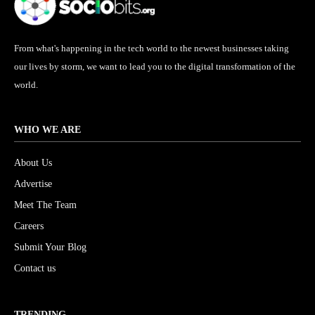
From what's happening in the tech world to the newest businesses taking
our lives by storm, we want to lead you to the digital transformation of the
world.
WHO WE ARE
About Us
Advertise
Meet The Team
Careers
Submit Your Blog
Contact us
TRENDING