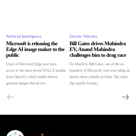
Artificial Intelligence
Electric Vehicles
Microsoft is releasing the
Bill Gates drives Mahindra
Edge AI image maker to the
EV, Anand Mahindra
public
challenges him to drag race
Users of Microsoft Edge now have
On March 6, Bill Gates, one of the co-
access to the most recent DALL'E models
founders of Microsoft, was seen riding an
from OpenAI, which enable them to
electric three-wheeler in India. The video
generate images that do not...
clip rapidly became...