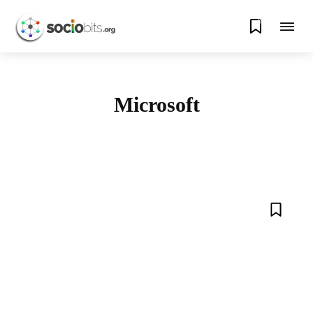
0
Microsoft
AMAZON
APPLE
ARTIFICIAL INTELLIGENCE
BLOCKCHAIN
CRYPTO
DATA