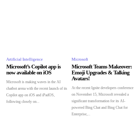
Artificial Intelligence
Microsoft
Microsoft’s Copilot app is
Microsoft Teams Makeover:
now available on iOS
Emoji Upgrades & Talking
Avatars!
Microsoft is making waves in the AI
At the recent Ignite developers conference
chatbot arena with the recent launch of its
on November 15, Microsoft revealed a
Copilot app on iOS and iPadOS,
significant transformation for its AI-
following closely on...
powered Bing Chat and Bing Chat for
Enterprise,...