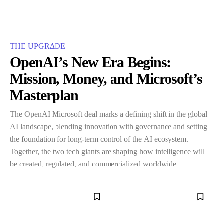
THE UPGRΔDE
OpenAI’s New Era Begins:
Mission, Money, and Microsoft’s
Masterplan
The OpenAI Microsoft deal marks a defining shift in the global
AI landscape, blending innovation with governance and setting
the foundation for long-term control of the AI ecosystem.
Together, the two tech giants are shaping how intelligence will
be created, regulated, and commercialized worldwide.