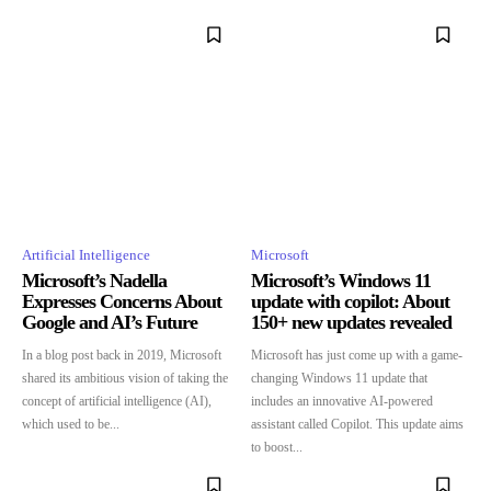
Artificial Intelligence
Microsoft
Microsoft’s Nadella
Microsoft’s Windows 11
Expresses Concerns About
update with copilot: About
Google and AI’s Future
150+ new updates revealed
In a blog post back in 2019, Microsoft
Microsoft has just come up with a game-
shared its ambitious vision of taking the
changing Windows 11 update that
concept of artificial intelligence (AI),
includes an innovative AI-powered
which used to be...
assistant called Copilot. This update aims
to boost...