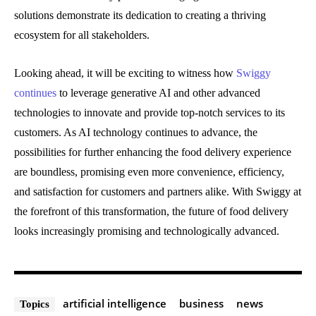
solutions demonstrate its dedication to creating a thriving
ecosystem for all stakeholders.
Looking ahead, it will be exciting to witness how
Swiggy
continues
to leverage generative AI and other advanced
technologies to innovate and provide top-notch services to its
customers. As AI technology continues to advance, the
possibilities for further enhancing the food delivery experience
are boundless, promising even more convenience, efficiency,
and satisfaction for customers and partners alike. With Swiggy at
the forefront of this transformation, the future of food delivery
looks increasingly promising and technologically advanced.
artificial intelligence
business
news
Topics