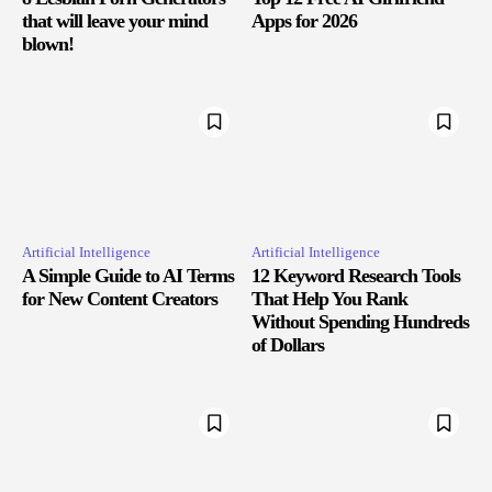
that will leave your mind
Apps for 2026
blown!
Artificial Intelligence
Artificial Intelligence
A Simple Guide to AI Terms
12 Keyword Research Tools
for New Content Creators
That Help You Rank
Without Spending Hundreds
of Dollars