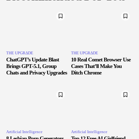
THE UPGRΔDE
THE UPGRΔDE
ChatGPT’s Update Blast
10 Real Comet Browser Use
Brings GPT‑5.1, Group
Cases That’ll Make You
Chats and Privacy Upgrades
Ditch Chrome
Artificial Intelligence
Artificial Intelligence
8 Lesbian Porn Generators
Top 12 Free AI Girlfriend