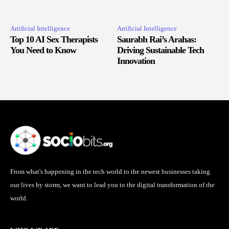
Artificial Intelligence
Artificial Intelligence
Top 10 AI Sex Therapists
Saurabh Rai’s Arahas:
You Need to Know
Driving Sustainable Tech
Innovation
From what's happening in the tech world to the newest businesses taking
our lives by storm, we want to lead you to the digital transformation of the
world.