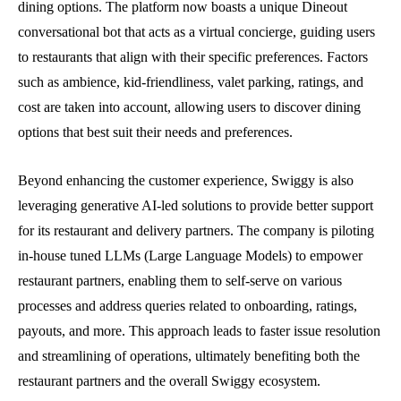
dining options. The platform now boasts a unique Dineout
conversational bot that acts as a virtual concierge, guiding users
to restaurants that align with their specific preferences. Factors
such as ambience, kid-friendliness, valet parking, ratings, and
cost are taken into account, allowing users to discover dining
options that best suit their needs and preferences.
Beyond enhancing the customer experience, Swiggy is also
leveraging generative AI-led solutions to provide better support
for its restaurant and delivery partners. The company is piloting
in-house tuned LLMs (Large Language Models) to empower
restaurant partners, enabling them to self-serve on various
processes and address queries related to onboarding, ratings,
payouts, and more. This approach leads to faster issue resolution
and streamlining of operations, ultimately benefiting both the
restaurant partners and the overall Swiggy ecosystem.