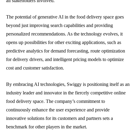
all stakeholders involved.
The potential of generative AI in the food delivery space goes
beyond just improving search capabilities and providing
personalized recommendations. As the technology evolves, it
opens up possibilities for other exciting applications, such as
predictive analytics for demand forecasting, route optimization
for delivery drivers, and intelligent pricing models to optimize
cost and customer satisfaction.
By embracing AI technologies, Swiggy is positioning itself as an
industry leader and innovator in the fiercely competitive online
food delivery space. The company’s commitment to
continuously enhance the user experience and provide
innovative solutions for its customers and partners sets a
benchmark for other players in the market.