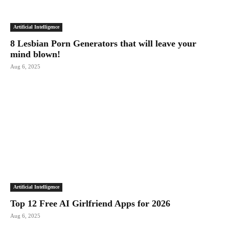
Artificial Intelligence
8 Lesbian Porn Generators that will leave your
mind blown!
Aug 6, 2025
Artificial Intelligence
Top 12 Free AI Girlfriend Apps for 2026
Aug 6, 2025