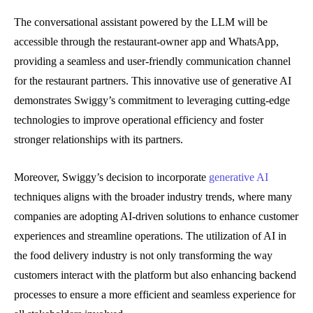
The conversational assistant powered by the LLM will be
accessible through the restaurant-owner app and WhatsApp,
providing a seamless and user-friendly communication channel
for the restaurant partners. This innovative use of generative AI
demonstrates Swiggy’s commitment to leveraging cutting-edge
technologies to improve operational efficiency and foster
stronger relationships with its partners.
Moreover, Swiggy’s decision to incorporate
generative AI
techniques aligns with the broader industry trends, where many
companies are adopting AI-driven solutions to enhance customer
experiences and streamline operations. The utilization of AI in
the food delivery industry is not only transforming the way
customers interact with the platform but also enhancing backend
processes to ensure a more efficient and seamless experience for