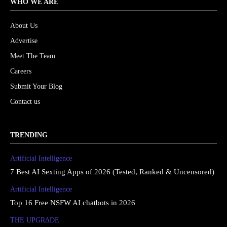
WHO WE ARE
About Us
Advertise
Meet The Team
Careers
Submit Your Blog
Contact us
TRENDING
Artificial Intelligence
7 Best AI Sexting Apps of 2026 (Tested, Ranked & Uncensored)
Artificial Intelligence
Top 16 Free NSFW AI chatbots in 2026
THE UPGRΔDE