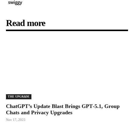
swiggy
Read more
THE UPGRΔDE
ChatGPT’s Update Blast Brings GPT‑5.1, Group
Chats and Privacy Upgrades
Nov 17, 2025