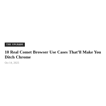
THE UPGRΔDE
10 Real Comet Browser Use Cases That’ll Make You
Ditch Chrome
Oct 14, 2025