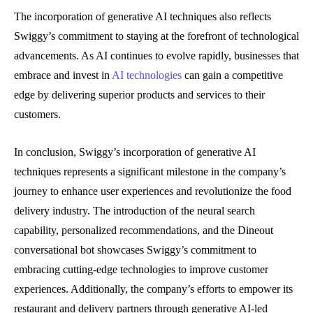
The incorporation of generative AI techniques also reflects
Swiggy’s commitment to staying at the forefront of technological
advancements. As AI continues to evolve rapidly, businesses that
embrace and invest in
AI technologies
can gain a competitive
edge by delivering superior products and services to their
customers.
In conclusion, Swiggy’s incorporation of generative AI
techniques represents a significant milestone in the company’s
journey to enhance user experiences and revolutionize the food
delivery industry. The introduction of the neural search
capability, personalized recommendations, and the Dineout
conversational bot showcases Swiggy’s commitment to
embracing cutting-edge technologies to improve customer
experiences. Additionally, the company’s efforts to empower its
restaurant and delivery partners through generative AI-led