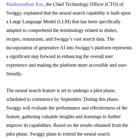
Madhusudhan Rao
, the Chief Technology Officer (CTO) of
Swiggy, explained that the neural search capability is built upon
a Large Language Model (LLM) that has been specifically
adapted to comprehend the terminology related to dishes,
recipes, restaurants, and Swiggy’s vast search data. The
incorporation of generative AI into Swiggy’s platform represents
a significant step forward in enhancing the overall user
experience and making the platform more accessible and user-
friendly.
The neural search feature is set to undergo a pilot phase,
scheduled to commence by September. During this phase,
Swiggy will evaluate the performance and effectiveness of the
feature, gathering valuable insights and learnings to further
improve its capabilities. Based on the results obtained from the
pilot phase, Swiggy plans to extend the neural search