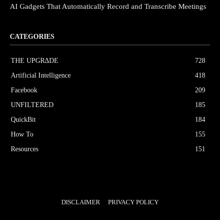
AI Gadgets That Automatically Record and Transcribe Meetings
CATEGORIES
THE UPGRΔDE
728
Artificial Intelligence
418
Facebook
209
UNFILTERED
185
QuickBit
184
How To
155
Resources
151
DISCLAIMER
PRIVACY POLICY