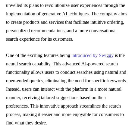
unveiled its plans to revolutionize user experiences through the
implementation of generative AI techniques. The company aims
to create products and services that facilitate intuitive ordering,
personalized recommendations, and a more conversational
search experience for its customers.
One of the exciting features being
introduced by Swiggy
is the
neural search capability. This advanced AI-powered search
functionality allows users to conduct searches using natural and
open-ended queries, eliminating the need for specific keywords.
Instead, users can interact with the platform in a more natural
manner, receiving tailored suggestions based on their
preferences. This innovative approach streamlines the search
process, making it easier and more enjoyable for consumers to
find what they desire.