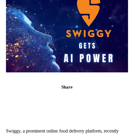
Share
Swiggy, a prominent online food delivery platform, recently