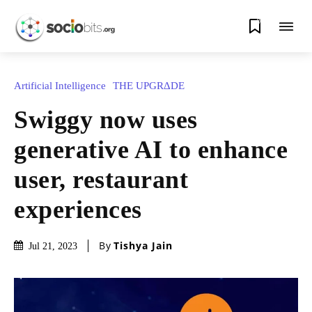
0
Artificial Intelligence
THE UPGRΔDE
Swiggy now uses
generative AI to enhance
user, restaurant
experiences
By
Tishya Jain
Jul 21, 2023