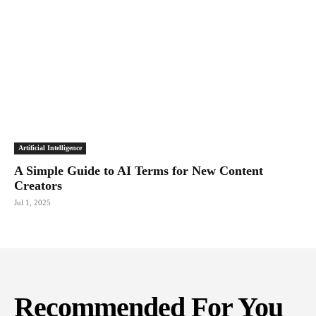
Artificial Intelligence
A Simple Guide to AI Terms for New Content
Creators
Jul 1, 2025
Recommended For You