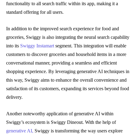
functionality to all search traffic within its app, making it a
standard offering for all users.
In addition to the improved search experience for food and
groceries, Swiggy is also integrating the neural search capability
into its
Swiggy Instamart
segment. This integration will enable
customers to discover groceries and household items in a more
conversational manner, providing a seamless and efficient
shopping experience. By leveraging generative AI techniques in
this way, Swiggy aims to enhance the overall convenience and
satisfaction of its customers, expanding its services beyond food
delivery.
Another noteworthy application of generative AI within
Swiggy’s ecosystem is Swiggy Dineout. With the help of
generative AI,
Swiggy is transforming the way users explore