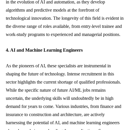
in the evolution of AI and automation, as they develop
algorithms and predictive models at the forefront of
technological innovation. The longevity of this field is evident in
the diverse range of roles available, from entry-level trainee and
work-study programs to experienced and managerial positions.
4. AI and Machine Learning Engineers
As the pioneers of AI, these specialists are instrumental in
shaping the future of technology. Intense recruitment in this
sector highlights the current shortage of qualified professionals.
While the specific nature of future AI/ML jobs remains
uncertain, the underlying skills will undoubtedly be in high
demand for years to come. Various industries, from finance and
insurance to construction and architecture, are actively
harnessing the potential of AI, and machine learning engineers