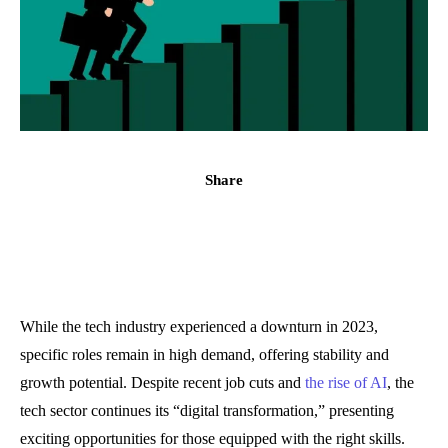
Share
While the tech industry experienced a downturn in 2023,
specific roles remain in high demand, offering stability and
growth potential. Despite recent job cuts and
the rise of AI
, the
tech sector continues its “digital transformation,” presenting
exciting opportunities for those equipped with the right skills.