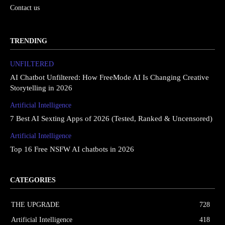
Contact us
TRENDING
UNFILTERED
AI Chatbot Unfiltered: How FreeMode AI Is Changing Creative
Storytelling in 2026
Artificial Intelligence
7 Best AI Sexting Apps of 2026 (Tested, Ranked & Uncensored)
Artificial Intelligence
Top 16 Free NSFW AI chatbots in 2026
CATEGORIES
THE UPGRΔDE
728
Artificial Intelligence
418