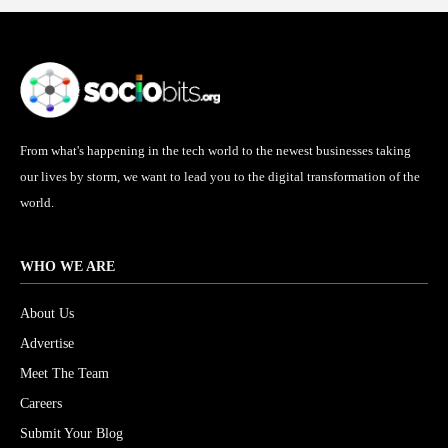
From what's happening in the tech world to the newest businesses taking
our lives by storm, we want to lead you to the digital transformation of the
world.
WHO WE ARE
About Us
Advertise
Meet The Team
Careers
Submit Your Blog