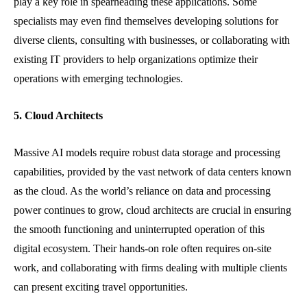
play a key role in spearheading these applications. Some
specialists may even find themselves developing solutions for
diverse clients, consulting with businesses, or collaborating with
existing IT providers to help organizations optimize their
operations with emerging technologies.
5. Cloud Architects
Massive AI models require robust data storage and processing
capabilities, provided by the vast network of data centers known
as the cloud. As the world’s reliance on data and processing
power continues to grow, cloud architects are crucial in ensuring
the smooth functioning and uninterrupted operation of this
digital ecosystem. Their hands-on role often requires on-site
work, and collaborating with firms dealing with multiple clients
can present exciting travel opportunities.