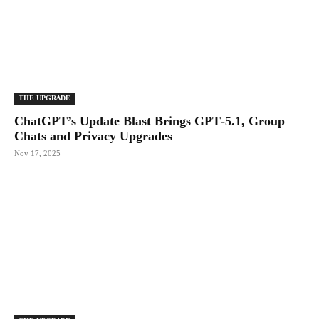
THE UPGRΔDE
ChatGPT’s Update Blast Brings GPT‑5.1, Group
Chats and Privacy Upgrades
Nov 17, 2025