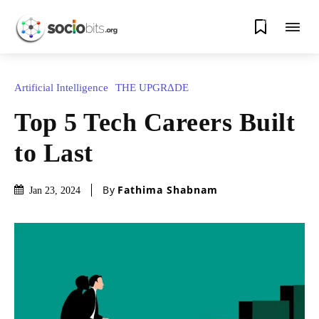
0
Artificial Intelligence
THE UPGRΔDE
Top 5 Tech Careers Built
to Last
By
Fathima Shabnam
Jan 23, 2024