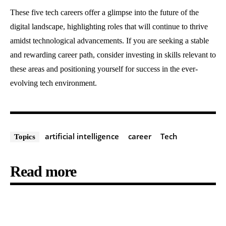
These five tech careers offer a glimpse into the future of the
digital landscape, highlighting roles that will continue to thrive
amidst technological advancements. If you are seeking a stable
and rewarding career path, consider investing in skills relevant to
these areas and positioning yourself for success in the ever-
evolving tech environment.
artificial intelligence
career
Tech
Topics
Read more