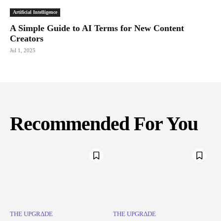
Artificial Intelligence
A Simple Guide to AI Terms for New Content
Creators
Jul 1, 2025
Recommended For You
THE UPGRΔDE
THE UPGRΔDE