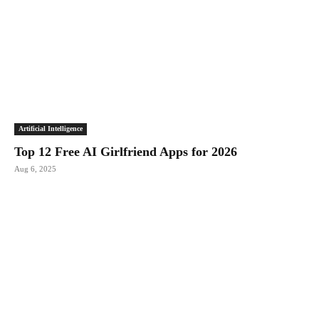
Artificial Intelligence
Top 12 Free AI Girlfriend Apps for 2026
Aug 6, 2025