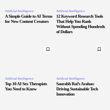
Artificial Intelligence
Artificial Intelligence
A Simple Guide to AI Terms
12 Keyword Research Tools
for New Content Creators
That Help You Rank
Without Spending Hundreds
of Dollars
Artificial Intelligence
Artificial Intelligence
Top 10 AI Sex Therapists
Saurabh Rai’s Arahas:
You Need to Know
Driving Sustainable Tech
Innovation