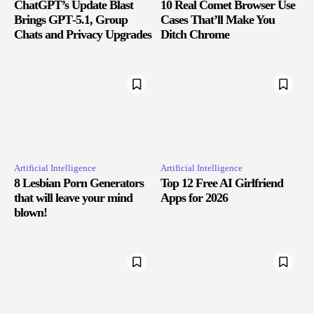
ChatGPT’s Update Blast
10 Real Comet Browser Use
Brings GPT‑5.1, Group
Cases That’ll Make You
Chats and Privacy Upgrades
Ditch Chrome
Artificial Intelligence
Artificial Intelligence
8 Lesbian Porn Generators
Top 12 Free AI Girlfriend
that will leave your mind
Apps for 2026
blown!