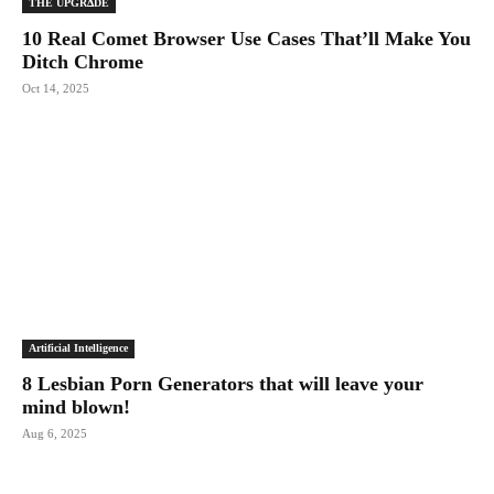
THE UPGRΔDE
10 Real Comet Browser Use Cases That’ll Make You
Ditch Chrome
Oct 14, 2025
Artificial Intelligence
8 Lesbian Porn Generators that will leave your
mind blown!
Aug 6, 2025