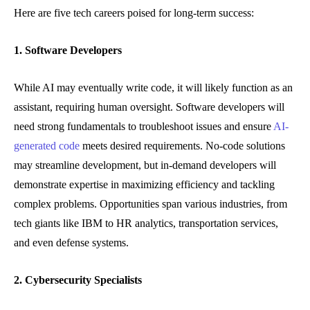
Here are five tech careers poised for long-term success:
1. Software Developers
While AI may eventually write code, it will likely function as an
assistant, requiring human oversight. Software developers will
need strong fundamentals to troubleshoot issues and ensure
AI-
generated code
meets desired requirements. No-code solutions
may streamline development, but in-demand developers will
demonstrate expertise in maximizing efficiency and tackling
complex problems. Opportunities span various industries, from
tech giants like IBM to HR analytics, transportation services,
and even defense systems.
2. Cybersecurity Specialists