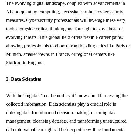
The evolving digital landscape, coupled with advancements in
AI and quantum computing, necessitates robust cybersecurity
measures. Cybersecurity professionals will leverage these very
tools alongside critical thinking and foresight to stay ahead of
evolving threats. This global field offers flexible career paths,
allowing professionals to choose from bustling cities like Paris or
Munich, smaller towns in France, or regional centers like
Stafford in England.
3. Data Scientists
With the “big data” era behind us, it’s now about harnessing the
collected information. Data scientists play a crucial role in
utilizing data for informed decision-making, ensuring data
management, cleansing datasets, and transforming unstructured
data into valuable insights. Their expertise will be fundamental