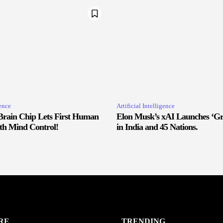
gence
Artificial Intelligence
Brain Chip Lets First Human
Elon Musk’s xAI Launches ‘Gr
ith Mind Control!
in India and 45 Nations.
RE
TRENDING