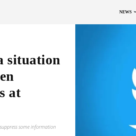
NEWS
a situation
den
s at
to suppress some information