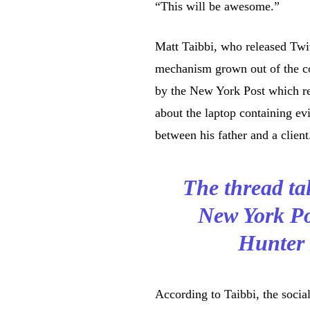
“This will be awesome.”
Matt Taibbi, who released Twit
mechanism grown out of the con
by the New York Post which rep
about the laptop containing ev
between his father and a client
The thread tal
New York Po
Hunter 
According to Taibbi, the socia