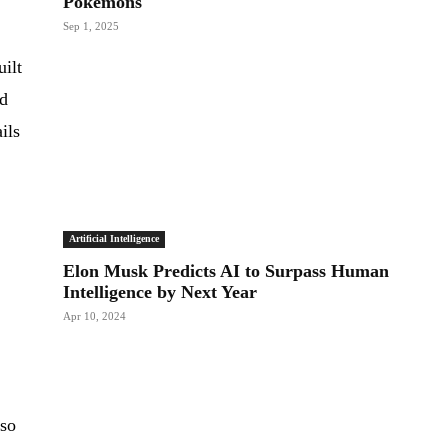
Pokemons
Sep 1, 2025
uilt
ed
ils
Artificial Intelligence
Elon Musk Predicts AI to Surpass Human
Intelligence by Next Year
Apr 10, 2024
lso