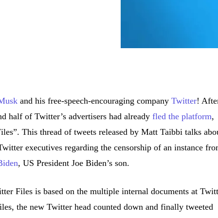
 Musk
and his free-speech-encouraging company
Twitter
! Afte
 half of Twitter’s advertisers had already
fled the platform
,
les”. This thread of tweets released by Matt Taibbi talks abo
itter executives regarding the censorship of an instance fr
 Biden
, US President Joe Biden’s son.
itter Files is based on the multiple internal documents at Twitt
Files, the new Twitter head counted down and finally tweeted