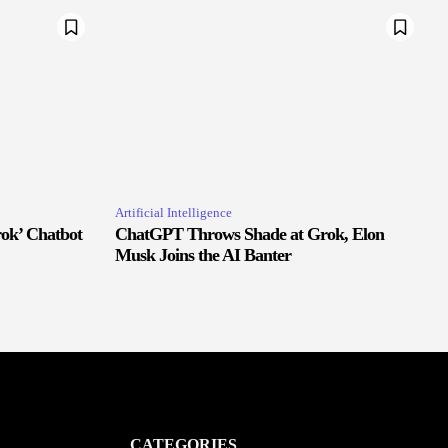
Artificial Intelligence
ok’ Chatbot
ChatGPT Throws Shade at Grok, Elon
Musk Joins the AI Banter
CATEGORIES