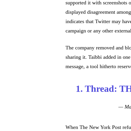
supported it with screenshots 
displayed disagreement among t
indicates that Twitter may hav
campaign or any other external
The company removed and block
sharing it. Taibbi added in one
message, a tool hitherto reser
1. Thread: 
— Mat
When The New York Post refuse