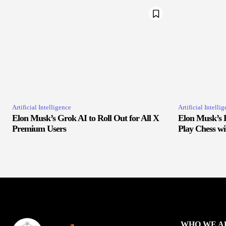
Artificial Intelligence
Artificial Intelli
Elon Musk’s Grok AI to Roll Out for All X
Elon Musk’s 
Premium Users
Play Chess w
WHO WE A