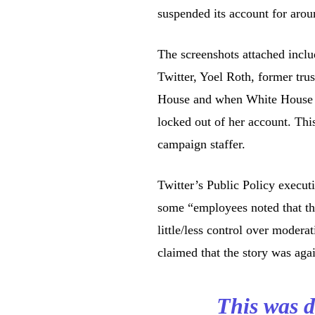
suspended its account for aro
The screenshots attached incl
Twitter, Yoel Roth, former trus
House and when White House 
locked out of her account. Th
campaign staffer.
Twitter’s Public Policy execu
some “employees noted that t
little/less control over modera
claimed that the story was aga
This was d