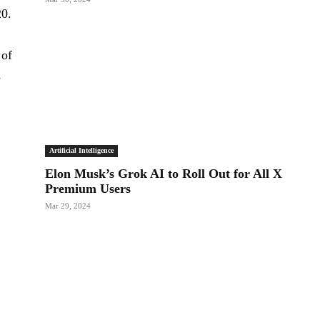
20.
 of
e
Artificial Intelligence
Elon Musk’s Grok AI to Roll Out for All X
Premium Users
Mar 29, 2024