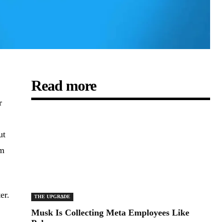
Read more
r
ut
om
er.
THE UPGRΔDE
Musk Is Collecting Meta Employees Like