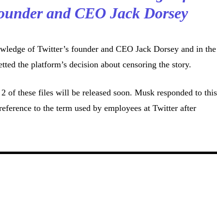
 founder and CEO Jack Dorsey
wledge of Twitter’s founder and CEO Jack Dorsey and in the
tted the platform’s decision about censoring the story.
2 of these files will be released soon. Musk responded to thi
reference to the term used by employees at Twitter after