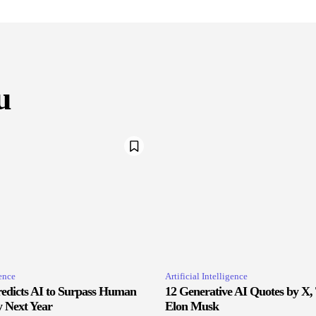
u
gence
Artificial Intelligence
edicts AI to Surpass Human
12 Generative AI Quotes by X,
y Next Year
Elon Musk