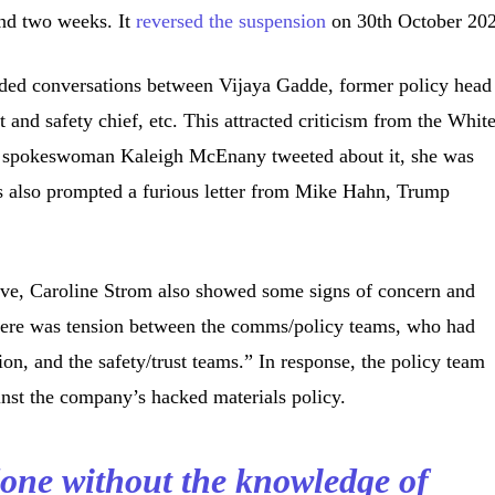
und two weeks. It
reversed the suspension
on 30th October 20
uded conversations between Vijaya Gadde, former policy head
t and safety chief, etc. This attracted criticism from the Whit
spokeswoman Kaleigh McEnany tweeted about it, she was
is also prompted a furious letter from Mike Hahn, Trump
tive, Caroline Strom also showed some signs of concern and
here was tension between the comms/policy teams, who had
tion, and the safety/trust teams.” In response, the policy team
inst the company’s hacked materials policy.
one without the knowledge of