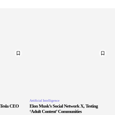
Artificial Intelligence
 Tesla CEO
Elon Musk’s Social Network X, Testing
‘Adult Content’ Communities