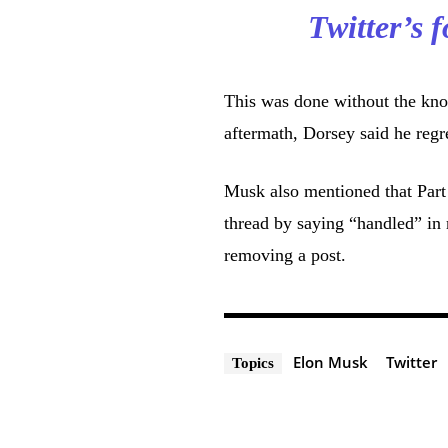
Twitter’s
This was done without the kno
aftermath, Dorsey said he regre
Musk also mentioned that Part 
thread by saying “handled” in 
removing a post.
Elon Musk
Twitter
Topics