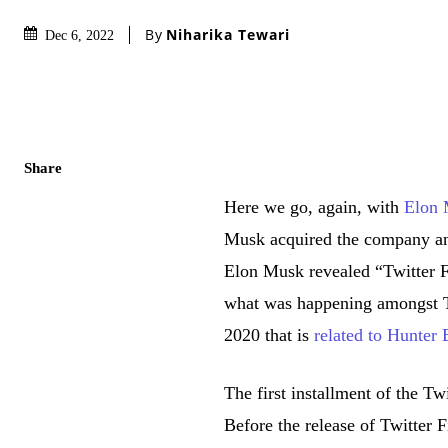
By
Niharika Tewari
Dec 6, 2022
Share
Here we go, again, with
Elon
Musk acquired the company and
Elon Musk revealed “Twitter Fi
what was happening amongst Tw
2020 that is
related to Hunter
The first installment of the Tw
Before the release of Twitter 