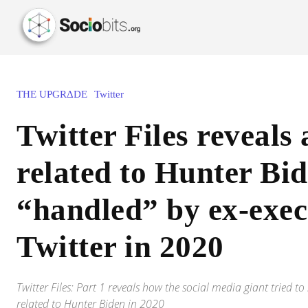
THE UPGRΔDE
Twitter
Twitter Files reveals 
related to Hunter Bi
“handled” by ex-exec
Twitter in 2020
Twitter Files: Part 1 reveals how the social media giant tried 
related to Hunter Biden in 2020