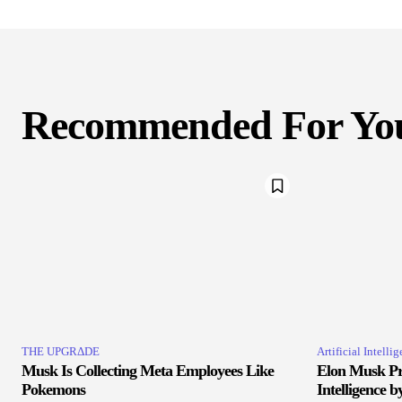
Recommended For Yo
THE UPGRΔDE
Artificial Intelli
Musk Is Collecting Meta Employees Like
Elon Musk Pr
Pokemons
Intelligence b