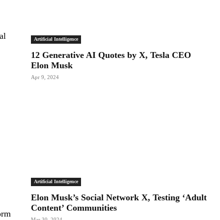
al
Artificial Intelligence
12 Generative AI Quotes by X, Tesla CEO
Elon Musk
Apr 9, 2024
Artificial Intelligence
Elon Musk’s Social Network X, Testing ‘Adult
Content’ Communities
orm
Mar 30, 2024