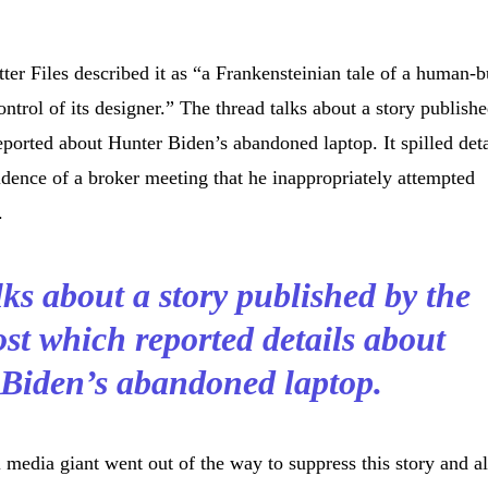
ter Files described it as “a Frankensteinian tale of a human-b
trol of its designer.” The thread talks about a story publish
orted about Hunter Biden’s abandoned laptop. It spilled deta
idence of a broker meeting that he inappropriately attempted
.
ks about a story published by the
st which reported details about
Biden’s abandoned laptop.
l media giant went out of the way to suppress this story and a