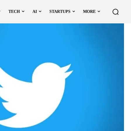
TECH
AI
STARTUPS
MORE