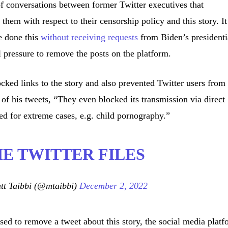
of conversations between former Twitter executives that
hem with respect to their censorship policy and this story. It
e done this
without receiving requests
from Biden’s presidenti
 pressure to remove the posts on the platform.
ed links to the story and also prevented Twitter users from
 of his tweets, “They even blocked its transmission via direct
ved for extreme cases, e.g. child pornography.”
THE TWITTER FILES
t Taibbi (@mtaibbi)
December 2, 2022
d to remove a tweet about this story, the social media platf