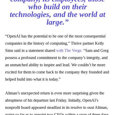
who build on their
technologies, and the world at
large.”
“OpenAI has the potential to be one of the most consequential
companies in the history of computing,” Thrive partner Kelly
Sims said in a statement shared
with The Verge.
“Sam and Greg
possess a profound commitment to the company’s integrity, and
an unmatched ability to inspire and lead. We couldn’t be more
excited for them to come back to the company they founded and
helped build into what it is today.”
Altman’s unexpected return is even more surprising given the
abruptness of his departure last Friday. Initially, OpenAI’s
nonprofit board appeared steadfast in its resolve to oust Altman,
going so far as to appoint two CEOs within a span of three days