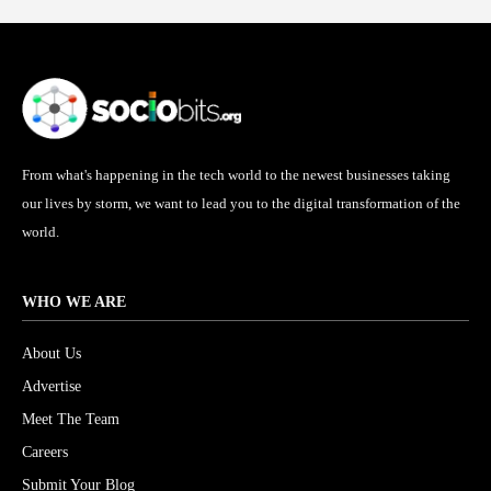
From what's happening in the tech world to the newest businesses taking
our lives by storm, we want to lead you to the digital transformation of the
world.
WHO WE ARE
About Us
Advertise
Meet The Team
Careers
Submit Your Blog