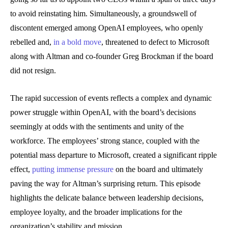
to avoid reinstating him. Simultaneously, a groundswell of
discontent emerged among OpenAI employees, who openly
rebelled and,
in a bold move
, threatened to defect to Microsoft
along with Altman and co-founder Greg Brockman if the board
did not resign.
The rapid succession of events reflects a complex and dynamic
power struggle within OpenAI, with the board’s decisions
seemingly at odds with the sentiments and unity of the
workforce. The employees’ strong stance, coupled with the
potential mass departure to Microsoft, created a significant ripple
effect,
putting immense pressure
on the board and ultimately
paving the way for Altman’s surprising return. This episode
highlights the delicate balance between leadership decisions,
employee loyalty, and the broader implications for the
organization’s stability and mission.