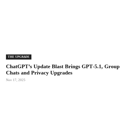
THE UPGRΔDE
ChatGPT’s Update Blast Brings GPT‑5.1, Group
Chats and Privacy Upgrades
Nov 17, 2025