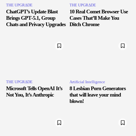
THE UPGRΔDE
THE UPGRΔDE
ChatGPT’s Update Blast
10 Real Comet Browser Use
Brings GPT‑5.1, Group
Cases That’ll Make You
Chats and Privacy Upgrades
Ditch Chrome
THE UPGRΔDE
Artificial Intelligence
Microsoft Tells OpenAI It’s
8 Lesbian Porn Generators
Not You, It’s Anthropic
that will leave your mind
blown!