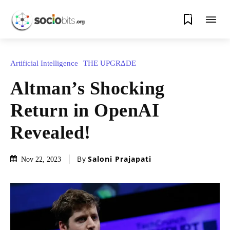
0
Artificial Intelligence
THE UPGRΔDE
Altman’s Shocking
Return in OpenAI
Revealed!
By
Saloni Prajapati
Nov 22, 2023