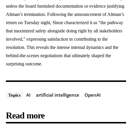
unless the board furnished documentation or evidence justifying
Altman’s termination. Following the announcement of Altman’s
return on Tuesday night, Shear characterized it as “the pathway
that maximized safety alongside doing right by all stakeholders
involved,” expressing satisfaction in contributing to the
resolution. This reveals the intense internal dynamics and the
behind-the-scenes negotiations that ultimately shaped the
surprising outcome.
AI
artificial intelligence
OpenAI
Topics
Read more