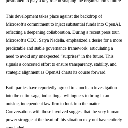
positioned to play a key role in shaping the organization’s future.
This development takes place against the backdrop of
Microsoft’s commitment to inject substantial funds into OpenAI,
reflecting a deepening collaboration. During a recent press tour,
Microsoft’s CEO, Satya Nadella, emphasized a desire for a more
predictable and stable governance framework, articulating a
need to avoid any unexpected “surprises” in the future. This
signals a concerted effort to ensure transparency, stability, and
strategic alignment as OpenAI charts its course forward.
Both parties have reportedly agreed to launch an investigation
into the entire saga, indicating a willingness to bring in an
outside, independent law firm to look into the matter.
Conversations with those involved suggest that the very human
power struggle at the heart of this situation may not have entirely
concluded.