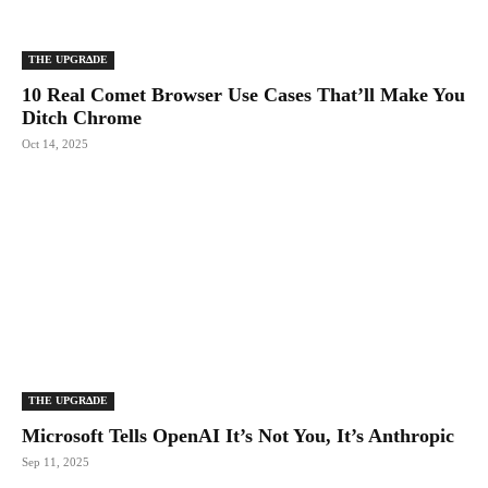
THE UPGRΔDE
10 Real Comet Browser Use Cases That’ll Make You
Ditch Chrome
Oct 14, 2025
THE UPGRΔDE
Microsoft Tells OpenAI It’s Not You, It’s Anthropic
Sep 11, 2025