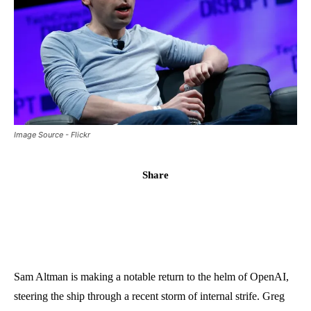
Image Source - Flickr
Share
Sam Altman is making a notable return to the helm of OpenAI,
steering the ship through a recent storm of internal strife. Greg