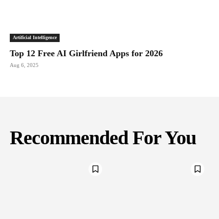
Artificial Intelligence
Top 12 Free AI Girlfriend Apps for 2026
Aug 6, 2025
Recommended For You