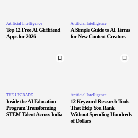
Artificial Intelligence
Artificial Intelligence
Top 12 Free AI Girlfriend
A Simple Guide to AI Terms
Apps for 2026
for New Content Creators
THE UPGRΔDE
Artificial Intelligence
Inside the AI Education
12 Keyword Research Tools
Program Transforming
That Help You Rank
STEM Talent Across India
Without Spending Hundreds
of Dollars