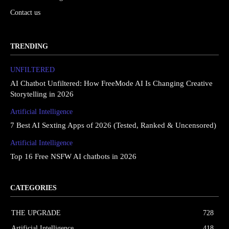
Contact us
TRENDING
UNFILTERED
AI Chatbot Unfiltered: How FreeMode AI Is Changing Creative
Storytelling in 2026
Artificial Intelligence
7 Best AI Sexting Apps of 2026 (Tested, Ranked & Uncensored)
Artificial Intelligence
Top 16 Free NSFW AI chatbots in 2026
CATEGORIES
THE UPGRΔDE
728
Artificial Intelligence
418