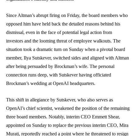
Since Altman’s abrupt firing on Friday, the board members who
opposed him have held back the detailed reasons behind his
dismissal, even in the face of potential legal action from
investors and the looming threat of employee walkouts. The
situation took a dramatic turn on Sunday when a pivotal board
member, Ilya Sutskever, switched sides and aligned with Altman
after being persuaded by Brockman’s wife. The personal
connection runs deep, with Sutskever having officiated
Brockman’s wedding at OpenAI headquarters.
This shift in allegiance by Sutskever, who also serves as
OpenAI’s chief scientist, weakened the position of the remaining
three board members. Notably, interim CEO Emmett Shear,
appointed on Sunday to replace the previous interim CEO, Mira
Murati, reportedly reached a point where he threatened to resign