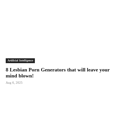
Artificial Intelligence
8 Lesbian Porn Generators that will leave your
mind blown!
Aug 6, 2025