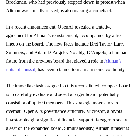
Brockman, who had previously stepped down in protest when
Altman was initially ousted, is also making a comeback.
In a recent announcement, OpenAI revealed a tentative
agreement for Altman’s reinstatement, accompanied by a fresh
lineup on the board. The new faces include Bret Taylor, Larry
Summers, and Adam D’Angelo. Notably, D’Angelo, a familiar
figure from the previous board that played a role in
Altman’s
initial dismissal
, has been retained to maintain some continuity.
The immediate task assigned to this reconstituted, compact board
is to carefully evaluate and select a larger board, potentially
consisting of up to 9 members. This strategic move aims to
overhaul OpenAI’s governance structure. Microsoft, a pivotal
investor pledging significant financial support, is eager to secure
a seat on the expanded board. Simultaneously, Altman himself is