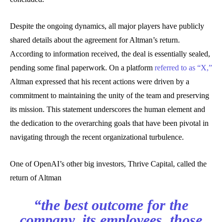
Despite the ongoing dynamics, all major players have publicly
shared details about the agreement for Altman’s return.
According to information received, the deal is essentially sealed,
pending some final paperwork. On a platform
referred to as “X,”
Altman expressed that his recent actions were driven by a
commitment to maintaining the unity of the team and preserving
its mission. This statement underscores the human element and
the dedication to the overarching goals that have been pivotal in
navigating through the recent organizational turbulence.
One of OpenAI’s other big investors, Thrive Capital, called the
return of Altman
“the best outcome for the
company, its employees, those