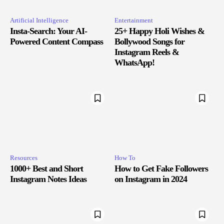
Artificial Intelligence
Entertainment
Insta-Search: Your AI-
25+ Happy Holi Wishes &
Powered Content Compass
Bollywood Songs for
Instagram Reels &
WhatsApp!
Resources
How To
1000+ Best and Short
How to Get Fake Followers
Instagram Notes Ideas
on Instagram in 2024