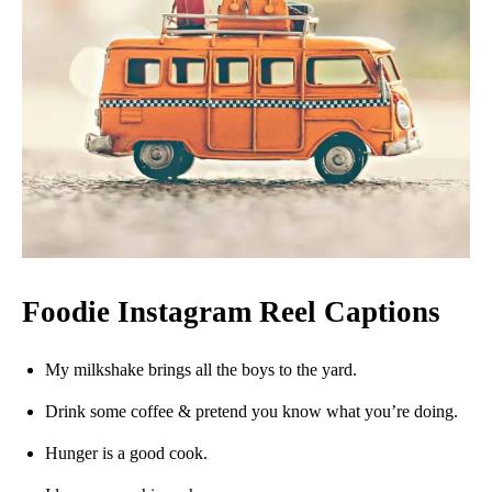
Foodie Instagram Reel Captions
My milkshake brings all the boys to the yard.
Drink some coffee & pretend you know what you’re doing.
Hunger is a good cook.