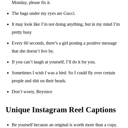
Monday, please fix it.
The bags under my eyes are Gucci.
It may look like I’m not doing anything, but in my mind I’m
pretty busy
Every 60 seconds, there’s a girl posting a positive message
that she doesn’t live by.
If you can’t laugh at yourself, I’ll do it for you.
Sometimes I wish I was a bird. So I could fly over certain
people and shit on their heads.
Don’t worry, Beyonce
Unique Instagram Reel Captions
Be yourself because an original is worth more than a copy.