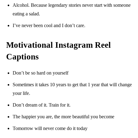
Alcohol. Because legendary stories never start with someone
eating a salad.
I’ve never been cool and I don’t care.
Motivational Instagram Reel
Captions
Don’t be so hard on yourself
Sometimes it takes 10 years to get that 1 year that will change
your life.
Don’t dream of it. Train for it.
The happier you are, the more beautiful you become
Tomorrow will never come do it today