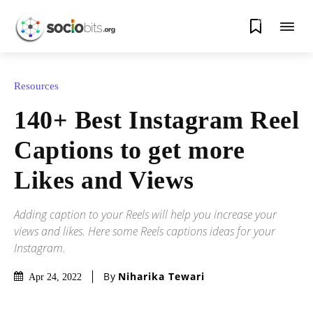
0
Resources
140+ Best Instagram Reel
Captions to get more
Likes and Views
Adding caption to your Reels will help you increase your
views and likes. Here some Reels captions ideas for your
Instagram.
By
Niharika Tewari
Apr 24, 2022