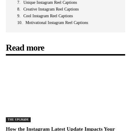
Unique Instagram Reel Captions
Creative Instagram Reel Captions
Cool Instagram Reel Captions
Motivational Instagram Reel Captions
Read more
THE UPGRΔDE
How the Instagram Latest Update Impacts Your