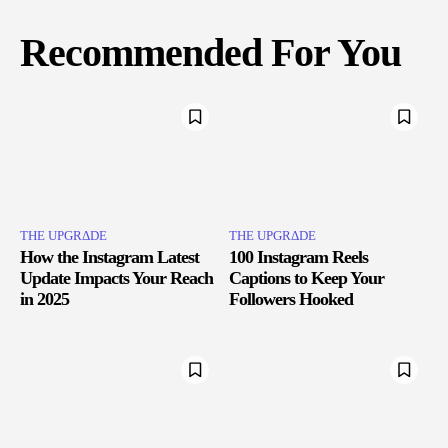
Recommended For You
THE UPGRΔDE
THE UPGRΔDE
How the Instagram Latest
100 Instagram Reels
Update Impacts Your Reach
Captions to Keep Your
in 2025
Followers Hooked