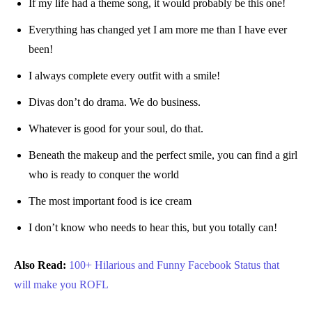
If my life had a theme song, it would probably be this one!
Everything has changed yet I am more me than I have ever
been!
I always complete every outfit with a smile!
Divas don’t do drama. We do business.
Whatever is good for your soul, do that.
Beneath the makeup and the perfect smile, you can find a girl
who is ready to conquer the world
The most important food is ice cream
I don’t know who needs to hear this, but you totally can!
Also Read:
100+ Hilarious and Funny Facebook Status that
will make
you ROFL