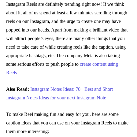
Instagram Reels are definitely trending right now! If we think
about it, all of us spend at least a few minutes scrolling through
reels on our Instagram, and the urge to create one may have
popped into our heads. Apart from making a brilliant video that
will attract people’s eyes, there are many other things that you
need to take care of while creating reels like the caption, using
appropriate hashtags, etc. The company Meta is also taking
some serious efforts to push people to
create content using
Reels
.
Also Read:
Instagram Notes Ideas: 70+ Best and Short
Instagram Notes Ideas for your next Instagram Note
To make Reel making fun and easy for you, here are some
caption ideas that you can use on your Instagram Reels to make
them more interesting: