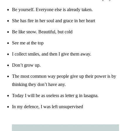
Be yourself. Everyone else is already taken.
She has fire in her soul and grace in her heart
Be like snow. Beautiful, but cold
See me at the top
I collect smiles, and then I give them away.
Don’t grow up.
The most common way people give up their power is by
thinking they don’t have any.
Today I will be as useless as letter g in lasagna.
In my defence, I was left unsupervised