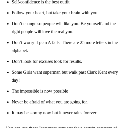
Self-confidence is the best outfit.
Follow your heart, but take your brain with you
Don’t change so people will like you. Be yourself and the
right people will love the real you.
Don’t worry if plan A fails. There are 25 more letters in the
alphabet.
Don’t look for excuses look for results.
Some Girls want superman but walk past Clark Kent every
day!
The impossible is now possible
Never be afraid of what you are going for.
It may be stormy now but it never rains forever