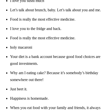
I love you sushi much
Let’s talk about brunch, baby. Let’s talk about you and me.
Food is really the most effective medicine.
I love you to the fridge and back.
Food is really the most effective medicine.
holy macaroni
Your diet is a bank account because good food choices are
good investments.
Why am I eating cake? Because it’s somebody’s birthday
somewhere out there!
Just beet it.
Happiness is homemade.
When you eat food with your family and friends, it always