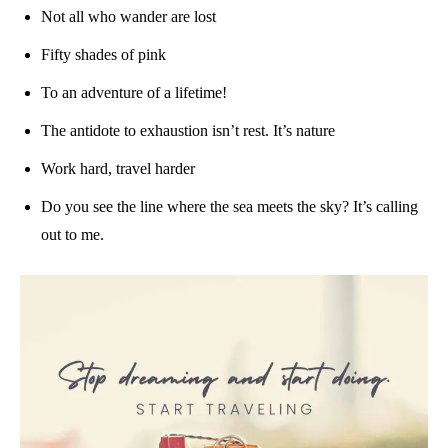
Not all who wander are lost
Fifty shades of pink
To an adventure of a lifetime!
The antidote to exhaustion isn’t rest. It’s nature
Work hard, travel harder
Do you see the line where the sea meets the sky? It’s calling
out to me.