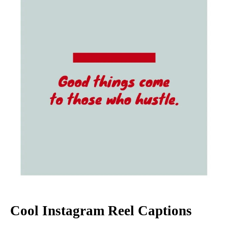
Cool Instagram Reel Captions