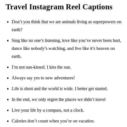
Travel Instagram Reel Captions
Don’t you think that we are animals living as superpowers on
earth?
Sing like no one’s listening, love like you’ve never been hurt,
dance like nobody’s watching, and live like it’s heaven on
earth.
I’m not sun-kissed. I kiss the sun.
Always say yes to new adventures!
Life is short and the world is wide. I better get started.
In the end, we only regret the places we didn’t travel
Live your life by a compass, not a clock.
Calories don’t count when you’re on vacation.