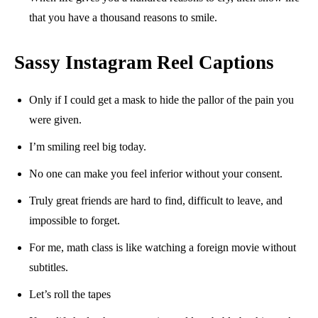
that you have a thousand reasons to smile.
Sassy Instagram Reel Captions
Only if I could get a mask to hide the pallor of the pain you
were given.
I’m smiling reel big today.
No one can make you feel inferior without your consent.
Truly great friends are hard to find, difficult to leave, and
impossible to forget.
For me, math class is like watching a foreign movie without
subtitles.
Let’s roll the tapes