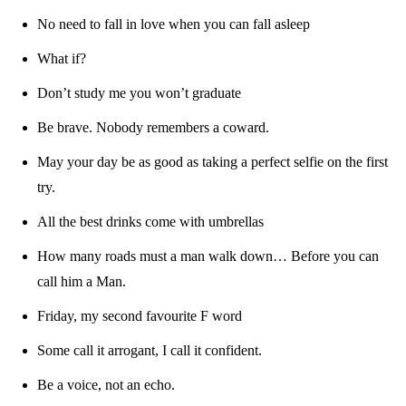
No need to fall in love when you can fall asleep
What if?
Don’t study me you won’t graduate
Be brave. Nobody remembers a coward.
May your day be as good as taking a perfect selfie on the first
try.
All the best drinks come with umbrellas
How many roads must a man walk down… Before you can
call him a Man.
Friday, my second favourite F word
Some call it arrogant, I call it confident.
Be a voice, not an echo.