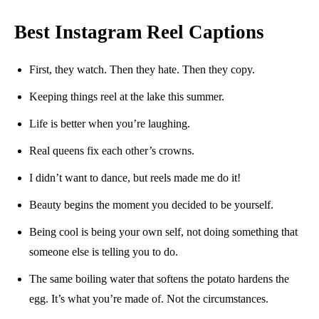
Best Instagram Reel Captions
First, they watch. Then they hate. Then they copy.
Keeping things reel at the lake this summer.
Life is better when you’re laughing.
Real queens fix each other’s crowns.
I didn’t want to dance, but reels made me do it!
Beauty begins the moment you decided to be yourself.
Being cool is being your own self, not doing something that
someone else is telling you to do.
The same boiling water that softens the potato hardens the
egg. It’s what you’re made of. Not the circumstances.