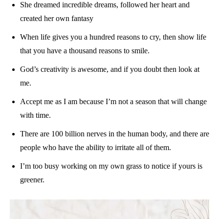
She dreamed incredible dreams, followed her heart and
created her own fantasy
When life gives you a hundred reasons to cry, then show life
that you have a thousand reasons to smile.
God’s creativity is awesome, and if you doubt then look at
me.
Accept me as I am because I’m not a season that will change
with time.
There are 100 billion nerves in the human body, and there are
people who have the ability to irritate all of them.
I’m too busy working on my own grass to notice if yours is
greener.