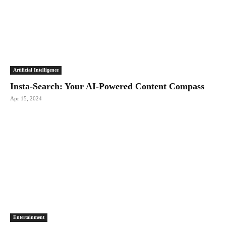
Artificial Intelligence
Insta-Search: Your AI-Powered Content Compass
Apr 15, 2024
Entertainment