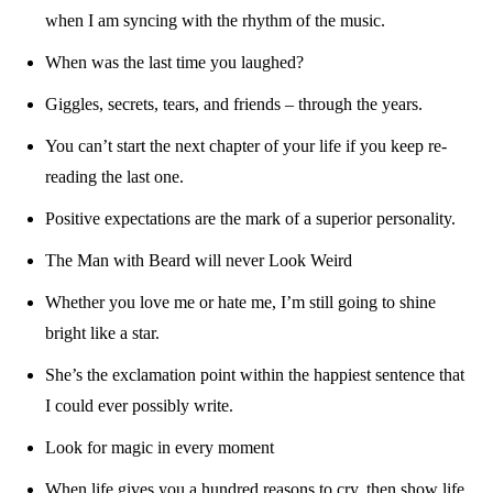
when I am syncing with the rhythm of the music.
When was the last time you laughed?
Giggles, secrets, tears, and friends – through the years.
You can’t start the next chapter of your life if you keep re-
reading the last one.
Positive expectations are the mark of a superior personality.
The Man with Beard will never Look Weird
Whether you love me or hate me, I’m still going to shine
bright like a star.
She’s the exclamation point within the happiest sentence that
I could ever possibly write.
Look for magic in every moment
When life gives you a hundred reasons to cry, then show life