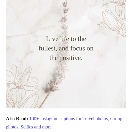
Also Read:
100+ Instagram captions for Travel photos, Group
photos, Selfies and more