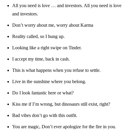
All you need is love … and investors. All you need is love
and investors.
Don’t worry about me, worry about Karma
Reality called, so I hung up.
Looking like a right swipe on Tinder.
I accept my time, back in cash.
This is what happens when you refuse to settle.
Live in the sunshine where you belong.
Do I look fantastic here or what?
Kiss me if I’m wrong, but dinosaurs still exist, right?
Bad vibes don’t go with this outfit.
You are magic, Don’t ever apologize for the fire in you.