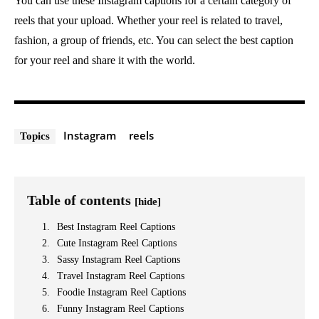
You can use these Instagram captions for a certain category of
reels that your upload. Whether your reel is related to travel,
fashion, a group of friends, etc. You can select the best caption
for your reel and share it with the world.
Instagram
reels
Topics
Table of contents
[hide]
Best Instagram Reel Captions
Cute Instagram Reel Captions
Sassy Instagram Reel Captions
Travel Instagram Reel Captions
Foodie Instagram Reel Captions
Funny Instagram Reel Captions