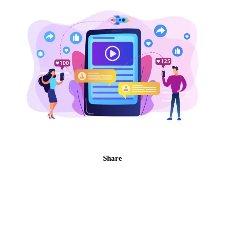
Share