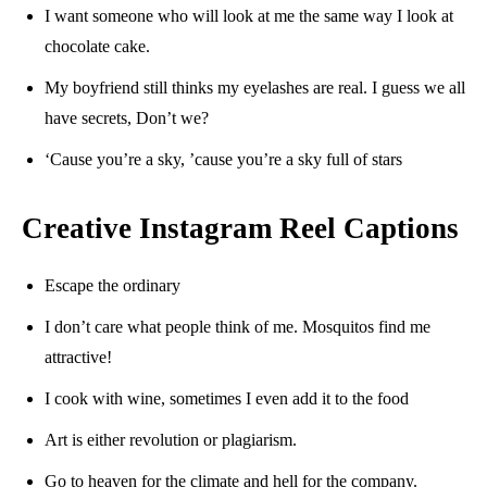
I want someone who will look at me the same way I look at
chocolate cake.
My boyfriend still thinks my eyelashes are real. I guess we all
have secrets, Don’t we?
‘Cause you’re a sky, ’cause you’re a sky full of stars
Creative Instagram Reel Captions
Escape the ordinary
I don’t care what people think of me. Mosquitos find me
attractive!
I cook with wine, sometimes I even add it to the food
Art is either revolution or plagiarism.
Go to heaven for the climate and hell for the company.