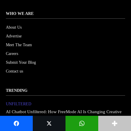
WHO WE ARE
About Us
Advertise
Meet The Team
Careers
Submit Your Blog
Contact us
TRENDING
UNFILTERED
AI Chatbot Unfiltered: How FreeMode AI Is Changing Creative
Storytelling in 2026
Artificial Intelligence