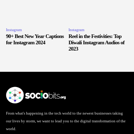
Instagram
Instagram
90+ Best New Year Captions
Reel in the Festivities: Top
for Instagram 2024
Diwali Instagram Audios of
2023
From what's happening in the tech world to the newest businesses taking
our lives by storm, we want to lead you to the digital transformation of the
world.