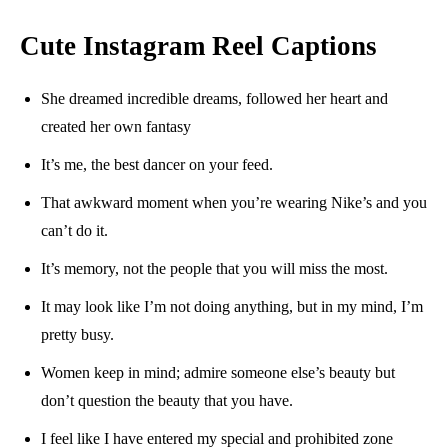
Cute Instagram Reel Captions
She dreamed incredible dreams, followed her heart and
created her own fantasy
It’s me, the best dancer on your feed.
That awkward moment when you’re wearing Nike’s and you
can’t do it.
It’s memory, not the people that you will miss the most.
It may look like I’m not doing anything, but in my mind, I’m
pretty busy.
Women keep in mind; admire someone else’s beauty but
don’t question the beauty that you have.
I feel like I have entered my special and prohibited zone