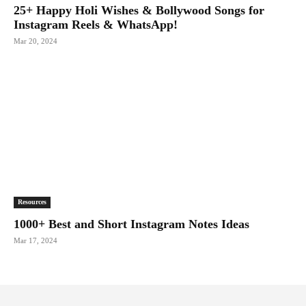
25+ Happy Holi Wishes & Bollywood Songs for
Instagram Reels & WhatsApp!
Mar 20, 2024
Resources
1000+ Best and Short Instagram Notes Ideas
Mar 17, 2024