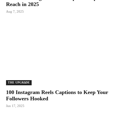
Reach in 2025
Aug 7, 2025
THE UPGRΔDE
100 Instagram Reels Captions to Keep Your
Followers Hooked
Jun 17, 2025