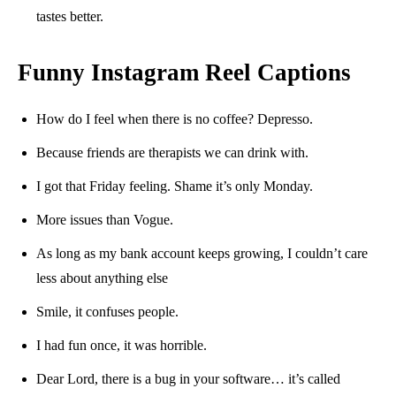
tastes better.
Funny Instagram Reel Captions
How do I feel when there is no coffee? Depresso.
Because friends are therapists we can drink with.
I got that Friday feeling. Shame it’s only Monday.
More issues than Vogue.
As long as my bank account keeps growing, I couldn’t care
less about anything else
Smile, it confuses people.
I had fun once, it was horrible.
Dear Lord, there is a bug in your software… it’s called