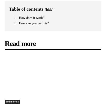
Table of contents
[hide]
How does it work?
How can you get this?
Read more
social media