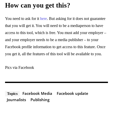
How can you get this?
You need to ask for it
here
. But asking for it does not guarantee
that you will get it. You will need to be a mediaperson to have
access to this tool, which is free. You must add your employer –
and your employer needs to be a media publisher – to your
Facebook profile information to get access to this feature. Once
you get it, all the features of this tool will be available to you.
Pics via Facebook
Facebook Media
Facebook update
Topics
Journalists
Publishing