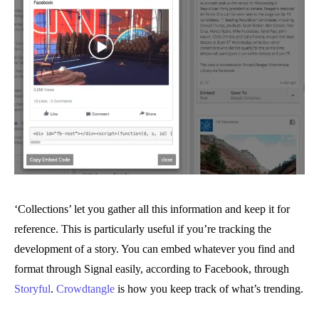
‘Collections’ let you gather all this information and keep it for
reference. This is particularly useful if you’re tracking the
development of a story. You can embed whatever you find and
format through Signal easily, according to Facebook, through
Storyful
.
Crowdtangle
is how you keep track of what’s trending.