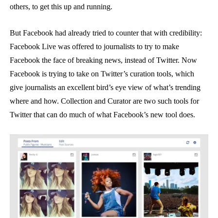
others, to get this up and running.
But Facebook had already tried to counter that with credibility:
Facebook Live was offered to journalists to try to make
Facebook the face of breaking news, instead of Twitter. Now
Facebook is trying to take on Twitter’s curation tools, which
give journalists an excellent bird’s eye view of what’s trending
where and how. Collection and Curator are two such tools for
Twitter that can do much of what Facebook’s new tool does.