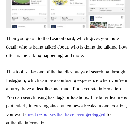
Then you go on to the Leaderboard, which gives you more
detail: who is being talked about, who is doing the talking, how
often is the talking happening, and more.
This tool is also one of the handiest ways of searching through
Instagram, which can be a confusing experience when you’re in
a hurry, have a deadline and much find accurate information.
You can search using hashtags or locations. The latter feature is
particularly interesting since when news breaks in one location,
you want
direct responses that have been geotagged
for
authentic information.