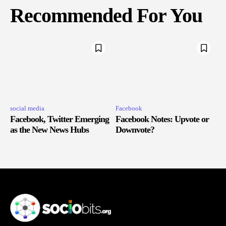
Recommended For You
social media
Facebook
Facebook, Twitter Emerging
Facebook Notes: Upvote or
as the New News Hubs
Downvote?