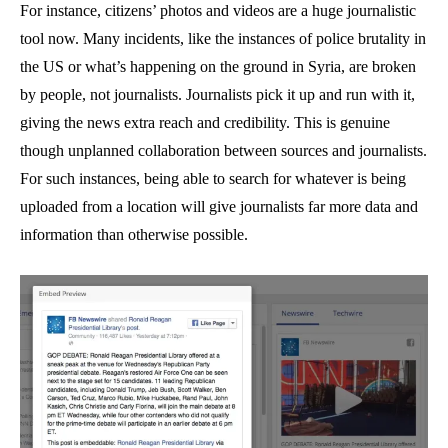
For instance, citizens’ photos and videos are a huge journalistic
tool now. Many incidents, like the instances of police brutality in
the US or what’s happening on the ground in Syria, are broken
by people, not journalists. Journalists pick it up and run with it,
giving the news extra reach and credibility. This is genuine
though unplanned collaboration between sources and journalists.
For such instances, being able to search for whatever is being
uploaded from a location will give journalists far more data and
information than otherwise possible.