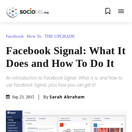
0
Facebook
How To
THE UPGRΔDE
Facebook Signal: What It
Does and How To Do It
An introduction to Facebook Signal: What it is, and how to
use Facebook Signal, plus how you can get it!
By
Sarah Abraham
Sep 23, 2015