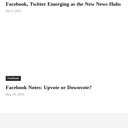
Facebook, Twitter Emerging as the New News Hubs
Oct 2, 2015
Facebook
Facebook Notes: Upvote or Downvote?
Aug 18, 2015