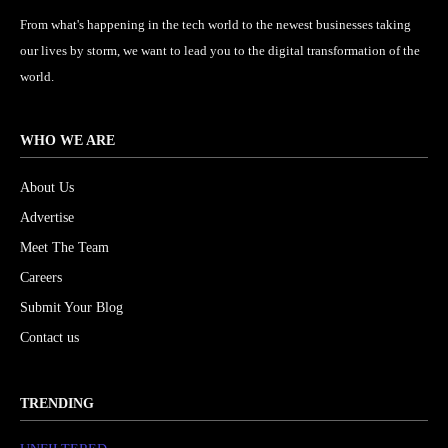
From what's happening in the tech world to the newest businesses taking
our lives by storm, we want to lead you to the digital transformation of the
world.
WHO WE ARE
About Us
Advertise
Meet The Team
Careers
Submit Your Blog
Contact us
TRENDING