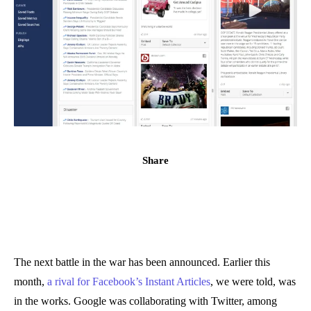
Share
The next battle in the war has been announced. Earlier this
month,
a rival for Facebook’s Instant Articles
, we were told, was
in the works. Google was collaborating with Twitter, among