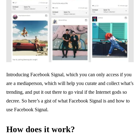
Introducing Facebook Signal, which you can only access if you
are a mediaperson, which will help you curate and collect what’s
trending, and put it out there to go viral if the Internet gods so
decree. So here’s a gist of what Facebook Signal is and how to
use Facebook Signal.
How does it work?