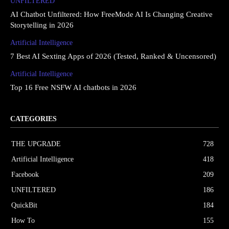
UNFILTERED
AI Chatbot Unfiltered: How FreeMode AI Is Changing Creative
Storytelling in 2026
Artificial Intelligence
7 Best AI Sexting Apps of 2026 (Tested, Ranked & Uncensored)
Artificial Intelligence
Top 16 Free NSFW AI chatbots in 2026
CATEGORIES
THE UPGRΔDE
728
Artificial Intelligence
418
Facebook
209
UNFILTERED
186
QuickBit
184
How To
155