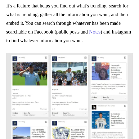
It’s a feature that helps you find out what’s trending, search for
what is trending, gather all the information you want, and then
embed it. You can search through whatever has been made
searchable on Facebook (public posts and
Notes
) and Instagram
to find whatever information you want.