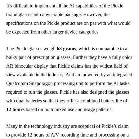
It’s difficult to implement all the AI capabilities of the Pickle
brand glasses into a wearable package. However, the
specifications on the Pickle product are on par with what would
be expected from other larger device categories.
The Pickle glasses weigh
68 grams
, which is comparable to a
bulky pair of prescription glasses. Further they have a fully color
AR binocular display that Pickle claims has the widest field of
view available in the industry. And are powered by an integrated
Qualcomm Snapdragon processing unit to perform the AI tasks
required to run the glasses. Pickle has also designed the glasses
with dual batteries so that they offer a combined battery life of
12 hours
based on both mixed use and usage patterns.
Many in the technology industry are sceptical of Pickle’s claim
to provide 12 hours of A/V recording time and processing on a