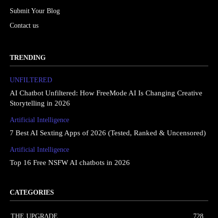
Submit Your Blog
Contact us
TRENDING
UNFILTERED
AI Chatbot Unfiltered: How FreeMode AI Is Changing Creative
Storytelling in 2026
Artificial Intelligence
7 Best AI Sexting Apps of 2026 (Tested, Ranked & Uncensored)
Artificial Intelligence
Top 16 Free NSFW AI chatbots in 2026
CATEGORIES
THE UPGRΔDE
728