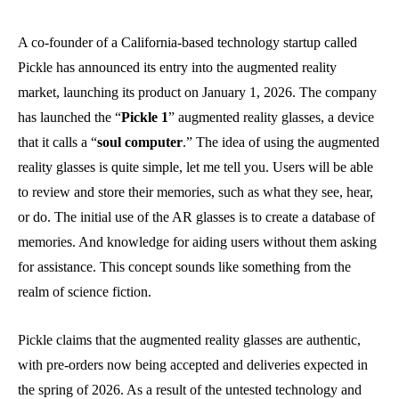
A co-founder of a California-based technology startup called
Pickle has announced its entry into the augmented reality
market, launching its product on January 1, 2026. The company
has launched the “
Pickle 1
” augmented reality glasses, a device
that it calls a “
soul computer
.” The idea of using the augmented
reality glasses is quite simple, let me tell you. Users will be able
to review and store their memories, such as what they see, hear,
or do. The initial use of the AR glasses is to create a database of
memories. And knowledge for aiding users without them asking
for assistance. This concept sounds like something from the
realm of science fiction.
Pickle claims that the augmented reality glasses are authentic,
with pre-orders now being accepted and deliveries expected in
the spring of 2026. As a result of the untested technology and