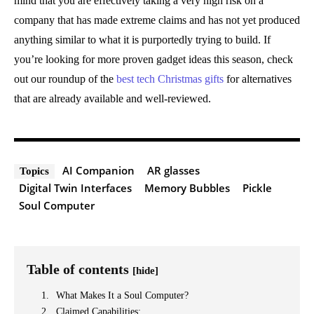
mind that you are effectively taking a very high risk on a
company that has made extreme claims and has not yet produced
anything similar to what it is purportedly trying to build. If
you’re looking for more proven gadget ideas this season, check
out our roundup of the
best tech Christmas gifts
for alternatives
that are already available and well-reviewed.
AI Companion
AR glasses
Topics
Digital Twin Interfaces
Memory Bubbles
Pickle
Soul Computer
Table of contents
[hide]
What Makes It a Soul Computer?
Claimed Capabilities: