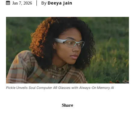
By
Deeya Jain
Jan 7, 2026
Pickle Unveils Soul Computer AR Glasses with Always-On Memory AI
Share