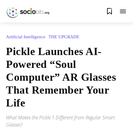
0
Artificial Intelligence
THE UPGRΔDE
Pickle Launches AI-
Powered “Soul
Computer” AR Glasses
That Remember Your
Life
What Makes the Pickle 1 Different from Regular Smart
Glasses?