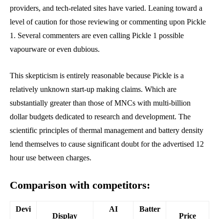
providers, and tech-related sites have varied. Leaning toward a
level of caution for those reviewing or commenting upon Pickle
1. Several commenters are even calling Pickle 1 possible
vapourware or even dubious.
This skepticism is entirely reasonable because Pickle is a
relatively unknown start-up making claims. Which are
substantially greater than those of MNCs with multi-billion
dollar budgets dedicated to research and development. The
scientific principles of thermal management and battery density
lend themselves to cause significant doubt for the advertised 12
hour use between charges.
Comparison with competitors:
Devi
AI
Batter
Display
Price