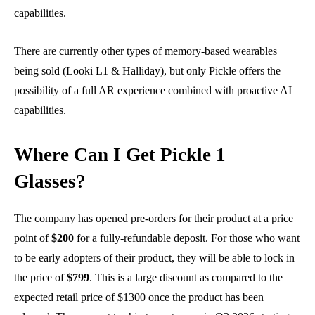
capabilities.
There are currently other types of memory-based wearables
being sold (Looki L1 & Halliday), but only Pickle offers the
possibility of a full AR experience combined with proactive AI
capabilities.
Where Can I Get Pickle 1
Glasses?
The company has opened pre-orders for their product at a price
point of
$200
for a fully-refundable deposit. For those who want
to be early adopters of their product, they will be able to lock in
the price of
$799
. This is a large discount as compared to the
expected retail price of $1300 once the product has been