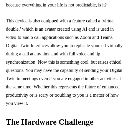
because everything in your life is not predictable, is it?
This device is also equipped with a feature called a ‘virtual
double,’ which is an avatar created using AI and is used in
video-to-audio call applications such as Zoom and Teams.
Digital Twin Interfaces allow you to replicate yourself virtually
during a call at any time and with full voice and lip
synchronization. Now this is something cool, but raises ethical
questions. You may have the capability of sending your Digital
Twin to meetings even if you are engaged in other activities at
the same time. Whether this represents the future of enhanced
productivity or is scary or troubling to you is a matter of how
you view it.
The Hardware Challenge