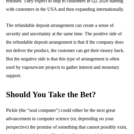
released. They expect to ship to customers in Q2 2026 starting
with customers in the USA and then expanding internationally.
The refundable deposit arrangement can create a sense of
security and uncertainty at the same time. The positive side of
the refundable deposit arrangement is that if the company does
not deliver the product, the customer can get their money back.
But the negative side is that this type of arrangement is often
used by vapourware projects to gather interest and monetary
support.
Should You Take the Bet?
Pickle (the “soul computer”) could either be the next great
advancement in computer science (or, depending on your
perspective) the promise of something that cannot possibly exist,