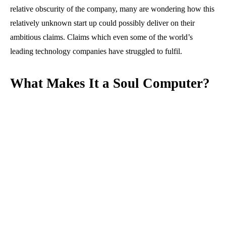
relative obscurity of the company, many are wondering how this
relatively unknown start up could possibly deliver on their
ambitious claims. Claims which even some of the world’s
leading technology companies have struggled to fulfil.
What Makes It a Soul Computer?