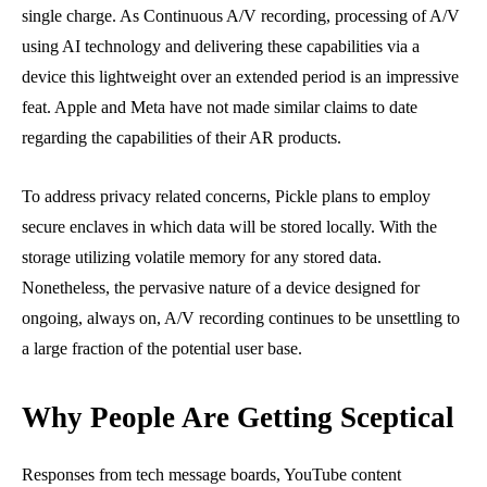
single charge. As Continuous A/V recording, processing of A/V
using AI technology and delivering these capabilities via a
device this lightweight over an extended period is an impressive
feat. Apple and Meta have not made similar claims to date
regarding the capabilities of their AR products.
To address privacy related concerns, Pickle plans to employ
secure enclaves in which data will be stored locally. With the
storage utilizing volatile memory for any stored data.
Nonetheless, the pervasive nature of a device designed for
ongoing, always on, A/V recording continues to be unsettling to
a large fraction of the potential user base.
Why People Are Getting Sceptical
Responses from tech message boards, YouTube content