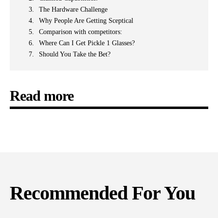
The Hardware Challenge
Why People Are Getting Sceptical
Comparison with competitors:
Where Can I Get Pickle 1 Glasses?
Should You Take the Bet?
Read more
Recommended For You