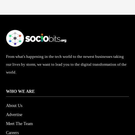
From what's happening in the tech world to the newest businesses taking
our lives by storm, we want to lead you to the digital transformation of the
world.
WHO WE ARE
About Us
Advertise
Meet The Team
Careers