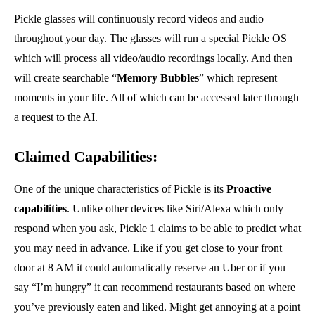
Pickle glasses will continuously record videos and audio
throughout your day. The glasses will run a special Pickle OS
which will process all video/audio recordings locally. And then
will create searchable “
Memory Bubbles
” which represent
moments in your life. All of which can be accessed later through
a request to the AI.
Claimed Capabilities:
One of the unique characteristics of Pickle is its
Proactive
capabilities
. Unlike other devices like Siri/Alexa which only
respond when you ask, Pickle 1 claims to be able to predict what
you may need in advance. Like if you get close to your front
door at 8 AM it could automatically reserve an Uber or if you
say “I’m hungry” it can recommend restaurants based on where
you’ve previously eaten and liked. Might get annoying at a point