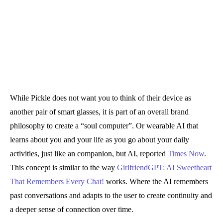
While Pickle does not want you to think of their device as
another pair of smart glasses, it is part of an overall brand
philosophy to create a “soul computer”. Or wearable AI that
learns about you and your life as you go about your daily
activities, just like an companion, but AI, reported
Times Now
.
This concept is similar to the way
GirlfriendGPT: AI Sweetheart
That Remembers Every Chat!
works. Where the AI remembers
past conversations and adapts to the user to create continuity and
a deeper sense of connection over time.