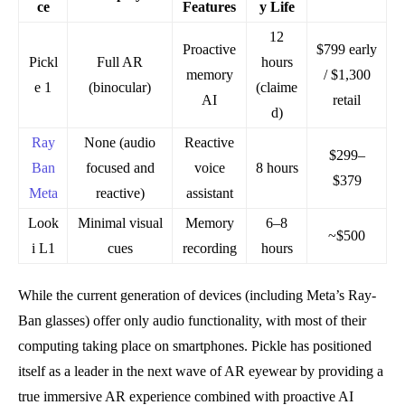
ce
Features
y Life
12
Proactive
$799 early
Pickl
Full AR
hours
memory
/ $1,300
e 1
(binocular)
(claime
AI
retail
d)
Ray
None (audio
Reactive
$299–
Ban
focused and
voice
8 hours
$379
Meta
reactive)
assistant
Look
Minimal visual
Memory
6–8
~$500
i L1
cues
recording
hours
While the current generation of devices (including Meta’s Ray-
Ban glasses) offer only audio functionality, with most of their
computing taking place on smartphones. Pickle has positioned
itself as a leader in the next wave of AR eyewear by providing a
true immersive AR experience combined with proactive AI