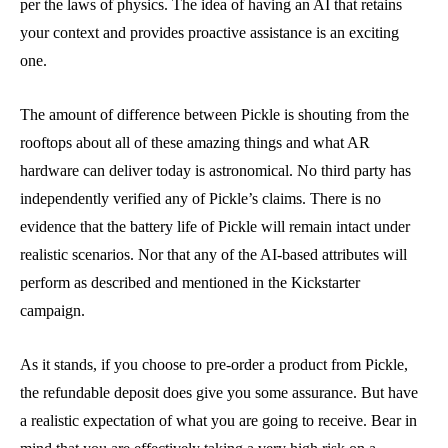
per the laws of physics. The idea of having an AI that retains
your context and provides proactive assistance is an exciting
one.
The amount of difference between Pickle is shouting from the
rooftops about all of these amazing things and what AR
hardware can deliver today is astronomical. No third party has
independently verified any of Pickle’s claims. There is no
evidence that the battery life of Pickle will remain intact under
realistic scenarios. Nor that any of the AI-based attributes will
perform as described and mentioned in the Kickstarter
campaign.
As it stands, if you choose to pre-order a product from Pickle,
the refundable deposit does give you some assurance. But have
a realistic expectation of what you are going to receive. Bear in