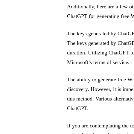
Additionally, here are a few o
ChatGPT for generating free 
The keys generated by ChatGP
The keys generated by ChatGPT
duration. Utilizing ChatGPT to
Microsoft’s terms of service.
The ability to generate free 
discovery. However, it is impe
this method. Various alternati
ChatGPT.
If you are contemplating the u