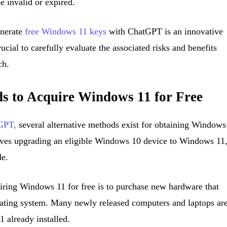
 invalid or expired.
enerate
free Windows 11 keys
with ChatGPT is an innovative
rucial to carefully evaluate the associated risks and benefits
ch.
ds to Acquire Windows 11 for Free
tGPT,
several alternative methods exist for obtaining Windows
lves upgrading an eligible Windows 10 device to Windows 11
de.
uiring Windows 11 for free is to purchase new hardware that
ating system. Many newly released computers and laptops ar
 already installed.