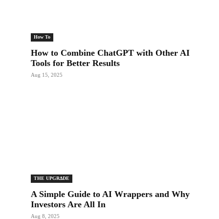
How To
How to Combine ChatGPT with Other AI
Tools for Better Results
Aug 15, 2025
THE UPGRΔDE
A Simple Guide to AI Wrappers and Why
Investors Are All In
Aug 8, 2025