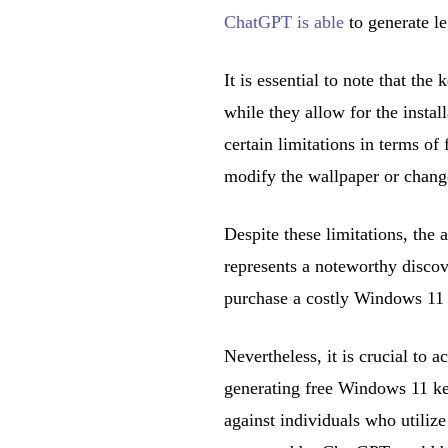
ChatGPT is able
to generate le
It is essential to note that th
while they allow for the insta
certain limitations in terms of
modify the wallpaper or chang
Despite these limitations, the a
represents a noteworthy discov
purchase a costly Windows 11 
Nevertheless, it is crucial to
generating free Windows 11 key
against individuals who utilize