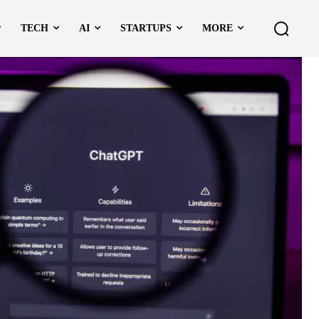
TECH
AI
STARTUPS
MORE