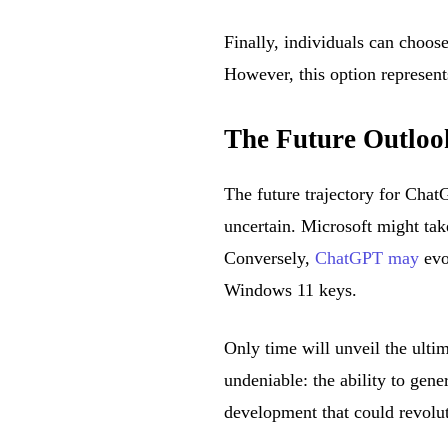
Finally, individuals can choos
However, this option represent
The Future Outlo
The future trajectory for Chat
uncertain. Microsoft might ta
Conversely,
ChatGPT may
evo
Windows 11 keys.
Only time will unveil the ulti
undeniable: the ability to gen
development that could revolu