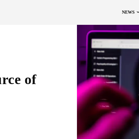
NEWS
rce of