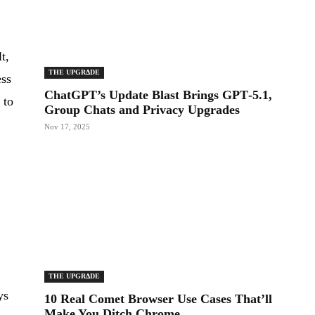
t,
THE UPGRΔDE
ess
ChatGPT’s Update Blast Brings GPT‑5.1,
 to
Group Chats and Privacy Upgrades
Nov 17, 2025
THE UPGRΔDE
ys
10 Real Comet Browser Use Cases That’ll
Make You Ditch Chrome