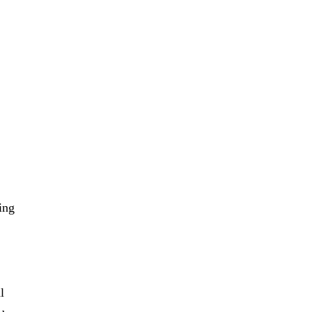
ing
l