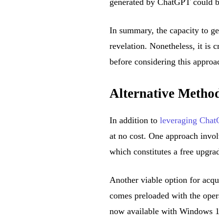
generated by ChatGPT could be
In summary, the capacity to g
revelation. Nonetheless, it is c
before considering this approa
Alternative Metho
In addition to
leveraging Cha
at no cost. One approach invo
which constitutes a free upgra
Another viable option for acq
comes preloaded with the oper
now available with Windows 11