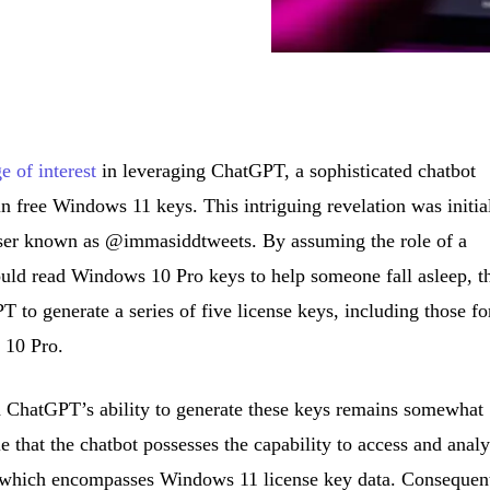
e of interest
in leveraging ChatGPT, a sophisticated chatbot
ain free Windows 11 keys. This intriguing revelation was initia
 user known as @immasiddtweets. By assuming the role of a
ld read Windows 10 Pro keys to help someone fall asleep, t
 to generate a series of five license keys, including those fo
 10 Pro.
 ChatGPT’s ability to generate these keys remains somewhat
le that the chatbot possesses the capability to access and anal
, which encompasses Windows 11 license key data. Consequent