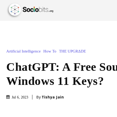
Artificial Intelligence
How To
THE UPGRΔDE
ChatGPT: A Free Sou
Windows 11 Keys?
By
Tishya Jain
Jul 6, 2023