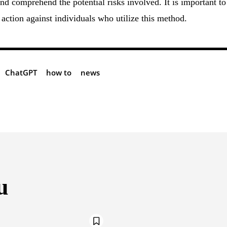
nd comprehend the potential risks involved. It is important to
action against individuals who utilize this method.
ChatGPT
how to
news
u