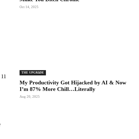
Oct 14, 2025
THE UPGRΔDE
 11
My Productivity Got Hijacked by AI & Now
,
I’m 87% More Chill…Literally
Aug 20, 2025
e