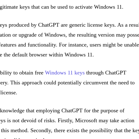
gitimate keys that can be used to activate Windows 11.
e keys produced by ChatGPT are generic license keys. As a resul
llation or upgrade of Windows, the resulting version may poss
 features and functionality. For instance, users might be unable
e the default browser within Windows 11.
bility to obtain free
Windows 11 keys
through ChatGPT
ery. This approach could potentially circumvent the need to
license.
 acknowledge that employing ChatGPT for the purpose of
s is not devoid of risks. Firstly, Microsoft may take action
 this method. Secondly, there exists the possibility that the ke