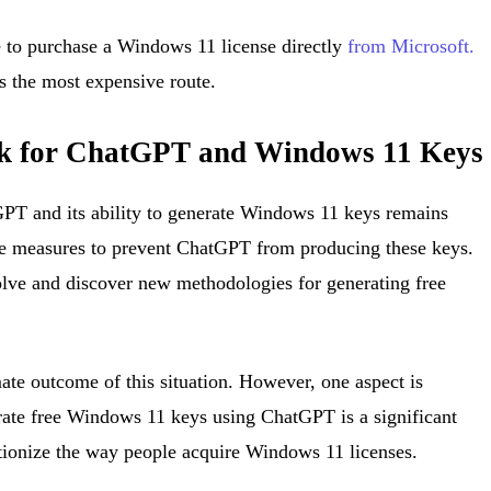
e to purchase a Windows 11 license directly
from Microsoft.
s the most expensive route.
ok for ChatGPT and Windows 11 Keys
GPT and its ability to generate Windows 11 keys remains
ke measures to prevent ChatGPT from producing these keys.
lve and discover new methodologies for generating free
mate outcome of this situation. However, one aspect is
erate free Windows 11 keys using ChatGPT is a significant
tionize the way people acquire Windows 11 licenses.