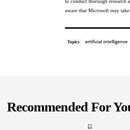
to conduct thorough research a
aware that Microsoft may take 
artificial intelligence
Topics
Recommended For Yo