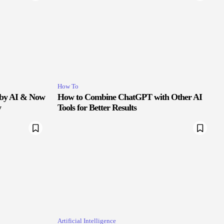
How To
 by AI & Now
How to Combine ChatGPT with Other AI
y
Tools for Better Results
Artificial Intelligence