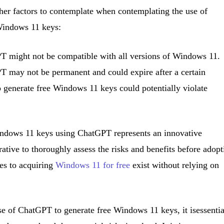
ther factors to contemplate when contemplating the use of
Windows 11 keys:
T might not be compatible with all versions of Windows 11.
 may not be permanent and could expire after a certain
 generate free Windows 11 keys could potentially violate
Windows 11 keys using ChatGPT represents an innovative
rative to thoroughly assess the risks and benefits before adopt
ves to acquiring
Windows 11 for free
exist without relying on
se of ChatGPT to generate free Windows 11 keys, it isessentia