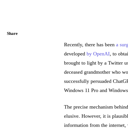
Share
Recently, there has been
a surg
developed
by OpenAI
, to obt
brought to light by a Twitter
deceased grandmother who wou
successfully persuaded ChatGPT
Windows 11 Pro and Windows
The precise mechanism behind
elusive. However, it is plausib
information from the internet