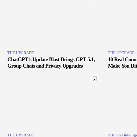
THE UPGRΔDE
THE UPGRΔDE
ChatGPT’s Update Blast Brings GPT‑5.1,
10 Real Comet
Group Chats and Privacy Upgrades
Make You Di
THE UPGRΔDE
Artificial Intelli