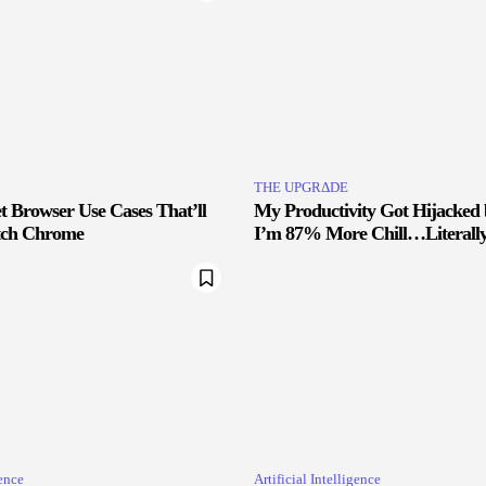
THE UPGRΔDE
 Browser Use Cases That’ll
My Productivity Got Hijacked
tch Chrome
I’m 87% More Chill…Literall
gence
Artificial Intelligence