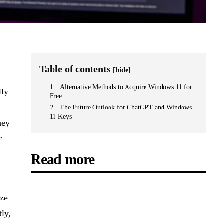
Table of contents
[hide]
Alternative Methods to Acquire Windows 11 for
lly
Free
The Future Outlook for ChatGPT and Windows
11 Keys
hey
r
Read more
yze
ly,